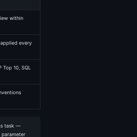
view within
 applied every
P Top 10, SQL
nventions
is task —
B parameter