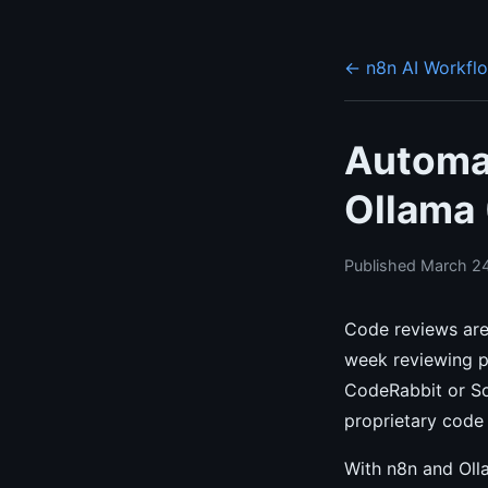
← n8n AI Workfl
Automa
Ollama 
Published March 24
Code reviews are
week reviewing pu
CodeRabbit or So
proprietary code 
With n8n and Olla