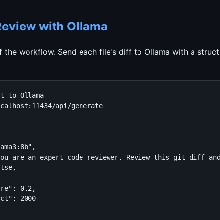
 Review with Ollama
of the workflow. Send each file's diff to Ollama with a struc
t to Ollama

calhost:11434/api/generate

ama3:8b",

You are an expert code reviewer. Review this git diff an
lse,



re": 0.2,

ct": 2000
