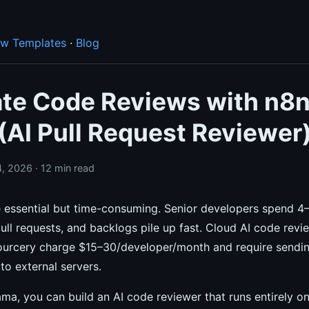
ow Templates
·
Blog
te Code Reviews with n8n
(AI Pull Request Reviewer
, 2026 · 12 min read
 essential but time-consuming. Senior developers spend 4
ll requests, and backlogs pile up fast. Cloud AI code revie
urcery charge $15–30/developer/month and require sendi
to external servers.
ma, you can build an AI code reviewer that runs entirely o