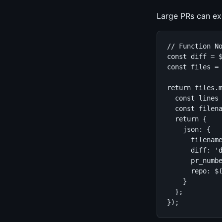
Large PRs can exc
// Function No
const diff = $
const files = 
return files.m
  const lines 
  const filena
  return {

    json: {

      filename
      diff: 'd
      pr_numbe
      repo: $(
    }

  };

});