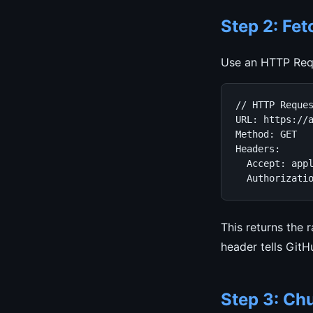
Step 2: Fet
Use an HTTP Requ
// HTTP Reques
URL: https://a
Method: GET

Headers:

  Accept: appl
  Authorizati
This returns the r
header tells GitH
Step 3: Chu