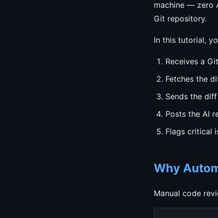
machine — zero AP
Git repository.
In this tutorial, 
Receives a Gi
Fetches the di
Sends the diff
Posts the AI 
Flags critical 
Why Automa
Manual code revi