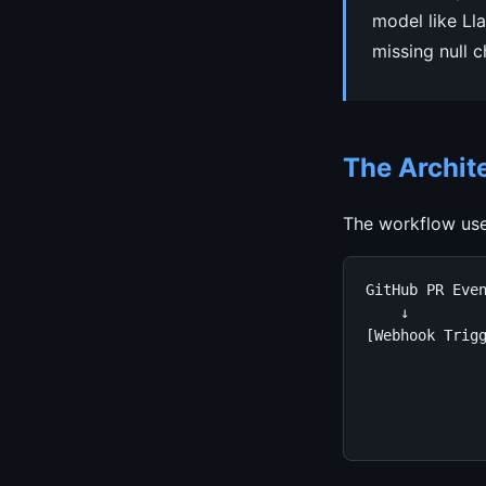
model like Ll
missing null 
The Archit
The workflow use
GitHub PR Even
    ↓

[Webhook Trigg
              
              
              
             