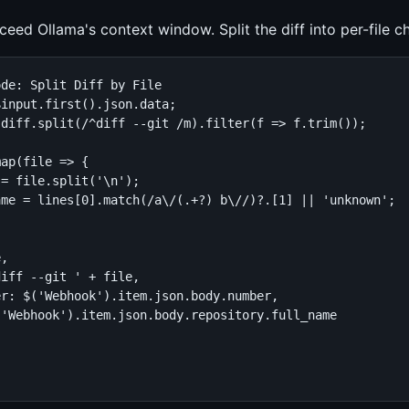
eed Ollama's context window. Split the diff into per-file c
de: Split Diff by File

input.first().json.data;

diff.split(/^diff --git /m).filter(f => f.trim());

ap(file => {

= file.split('\n');

me = lines[0].match(/a\/(.+?) b\//)?.[1] || 'unknown';

,

iff --git ' + file,

r: $('Webhook').item.json.body.number,

'Webhook').item.json.body.repository.full_name
