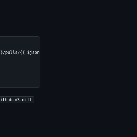
}/pulls/{{ $json.body.number }}

github.v3.diff