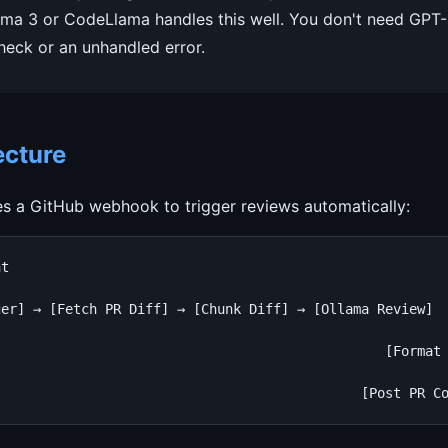
ama 3 or CodeLlama handles this well. You don't need GPT-
check or an unhandled error.
ecture
s a GitHub webhook to trigger reviews automatically:
t

er] → [Fetch PR Diff] → [Chunk Diff] → [Ollama Review]

                                                        
                                                [Format 
                                                        
                                              [Post PR C