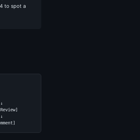
4 to spot a
↓

Review]

↓

omment]