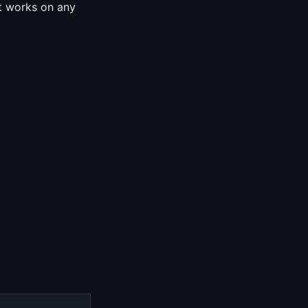
it works on any