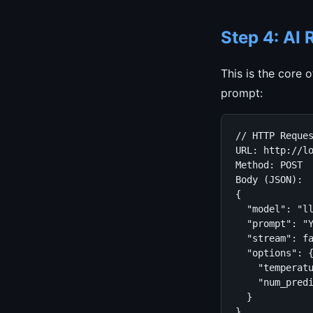
Step 4: AI
This is the core 
prompt:
// HTTP Reques
URL: http://lo
Method: POST

Body (JSON):

{

  "model": "ll
  "prompt": "
  "stream": fa
  "options": {
    "temperatu
    "num_predi
  }

}