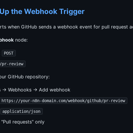
t Up the Webhook Trigger
rts when GitHub sends a webhook event for pull request act
bhook
node:
:
POST
/pr-review
our GitHub repository:
gs → Webhooks → Add webhook
https://your-n8n-domain.com/webhook/github/pr-review
:
application/json
 "Pull requests" only