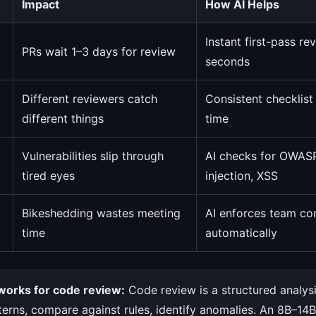
Impact
How AI Helps
Instant first-pass re
PRs wait 1–3 days for review
seconds
Different reviewers catch
Consistent checklist
different things
time
Vulnerabilities slip through
AI checks for OWAS
tired eyes
injection, XSS
Bikeshedding wastes meeting
AI enforces team co
time
automatically
works for code review:
Code review is a structured analys
terns, compare against rules, identify anomalies. An 8B–14