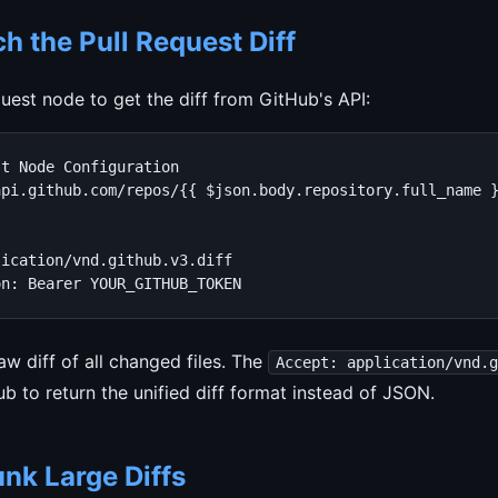
ch the Pull Request Diff
est node to get the diff from GitHub's API:
t Node Configuration

pi.github.com/repos/{{ $json.body.repository.full_name }
ication/vnd.github.v3.diff

on: Bearer YOUR_GITHUB_TOKEN
aw diff of all changed files. The
Accept: application/vnd.
ub to return the unified diff format instead of JSON.
nk Large Diffs