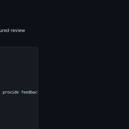
tured review
d provide feedback.\n\nAnalyze for:\n1. **Bugs**: Logic e