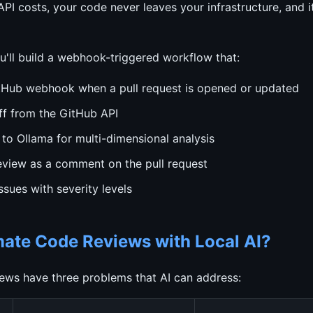
I costs, your code never leaves your infrastructure, and 
you'll build a webhook-triggered workflow that:
tHub webhook when a pull request is opened or updated
ff from the GitHub API
 to Ollama for multi-dimensional analysis
review as a comment on the pull request
issues with severity levels
te Code Reviews with Local AI?
ews have three problems that AI can address: