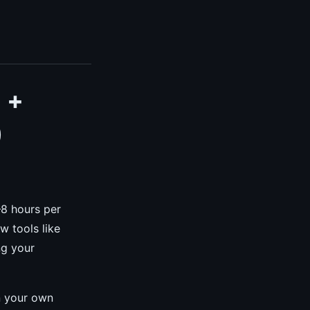
 +
)
–8 hours per
w tools like
ng your
n your own