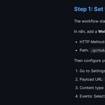
Step 1: Se
The workflow sta
In n8n, add a
We
HTTP Method
Path:
/github
Then configure y
Go to Settin
Payload URL:
Content type
Events: Select