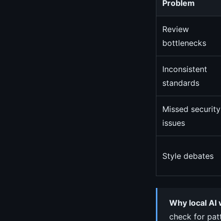
Problem
Review
bottlenecks
Inconsistent
standards
Missed security
issues
Style debates
Why local AI 
check for pat