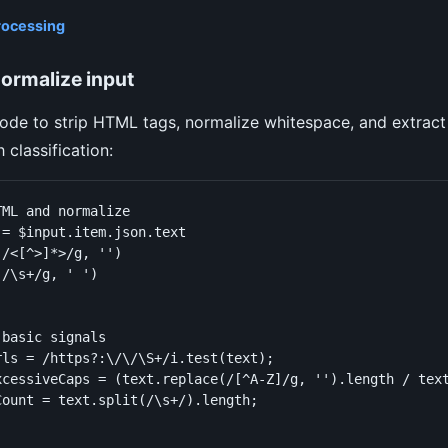
rocessing
ormalize input
ode to strip HTML tags, normalize whitespace, and extrac
 classification:
ML and normalize

= $input.item.json.text

/<[^>]*>/g, '')

/\s+/g, ' ')

basic signals

rls = /https?:\/\/\S+/i.test(text);

xcessiveCaps = (text.replace(/[^A-Z]/g, '').length / text
ount = text.split(/\s+/).length;
