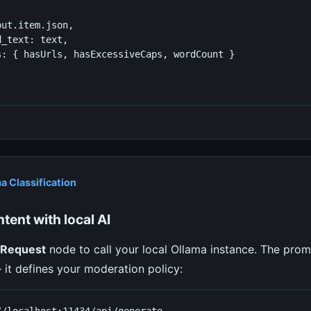
ut.item.json,

_text: text,

s: { hasUrls, hasExcessiveCaps, wordCount }

a Classification
tent with local AI
Request
node to call your local Ollama instance. The prom
— it defines your moderation policy: