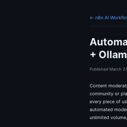
← n8n AI Workfl
Automa
+ Ollam
Published March 24
Content moderati
community or pla
every piece of us
automated modera
unlimited volume