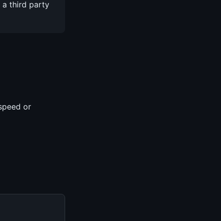
a third party
speed or