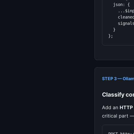
  json: {

    ...$inp
    cleaned
    signal
  }

};
STEP 3 — Ollam
Classify con
Add an
HTTP 
critical part 