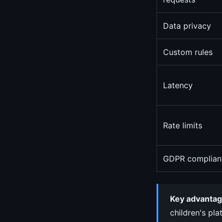
Data privacy
Custom rules
Latency
Rate limits
GDPR complian
Key advantag
children's pla