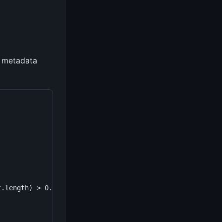
t metadata
.length) > 0.5;
