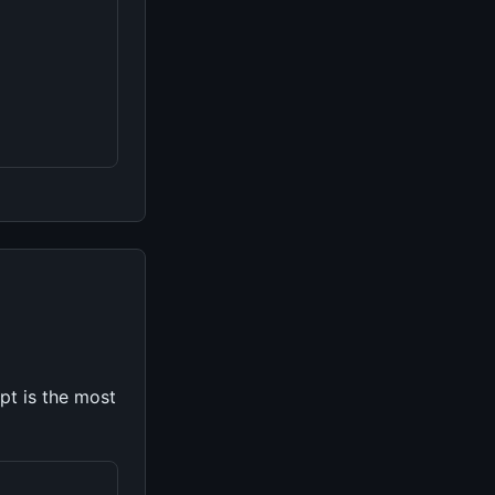
pt is the most