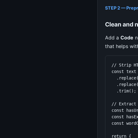
STEP 2 — Prep
Clean and n
Add a
Code
n
that helps with
// Strip HT
const text 
  .replace(
  .replace(
  .trim();

// Extract 
const hasU
const hasE
const wordC
return {
