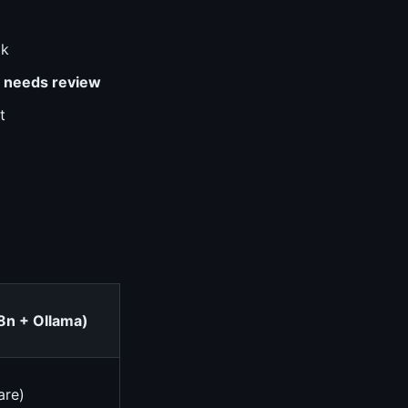
ok
r
needs review
t
8n + Ollama)
are)