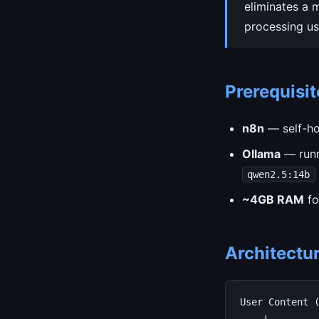
eliminates a 
processing us
Prerequisit
n8n
— self-ho
Ollama
— runn
qwen2.5:14b
~4GB RAM
fo
Architectu
User Content (
    ↓
