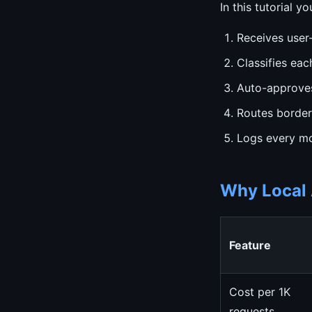
In this tutorial y
Receives user
Classifies eac
Auto-approves
Routes border
Logs every mo
Why Local 
Feature
Cost per 1K
requests