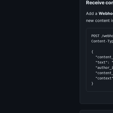
Receive co
Add a
Webho
new content i
POST /webho
Content-Typ
{

  "content_
  "text": 
  "author_i
  "content_
  "context"
}