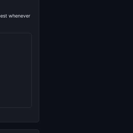
uest whenever