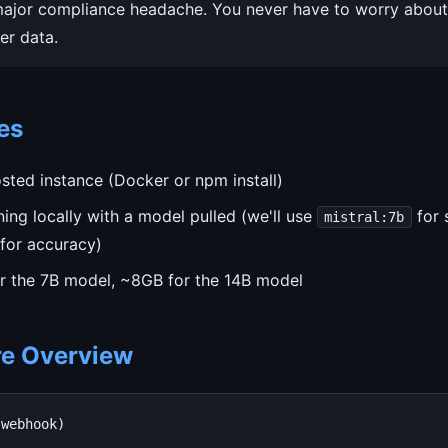
major compliance headache. You never have to worry about 
er data.
es
sted instance (Docker or npm install)
ing locally with a model pulled (we'll use
for 
mistral:7b
for accuracy)
r the 7B model, ~8GB for the 14B model
re Overview
webhook)
