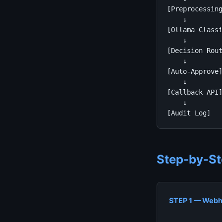
[Preprocessing
    ↓

[Ollama Classi
    ↓

[Decision Rout
    ↓         
[Auto-Approve]
    ↓         
[Callback API]
    ↓         
[Audit Log]  
Step-by-St
STEP 1 — Webh