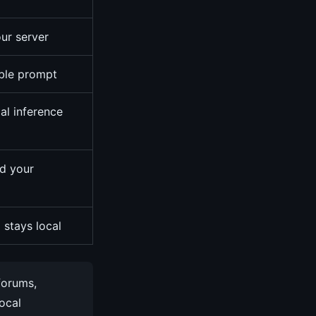
ur server
able prompt
al inference
d your
 stays local
forums,
local