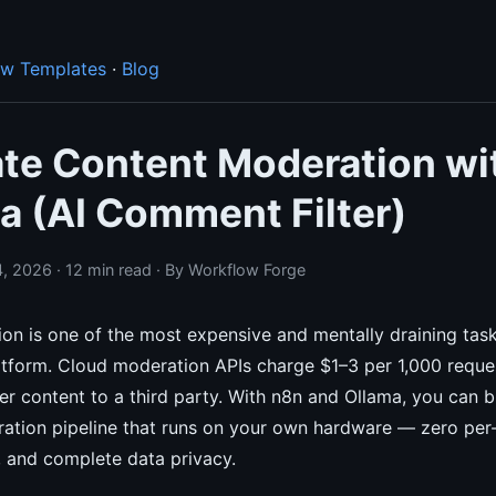
ow Templates
·
Blog
te Content Moderation wi
a (AI Comment Filter)
, 2026 · 12 min read · By Workflow Forge
on is one of the most expensive and mentally draining task
tform. Cloud moderation APIs charge $1–3 per 1,000 reque
er content to a third party. With n8n and Ollama, you can bu
tion pipeline that runs on your own hardware — zero per-
, and complete data privacy.