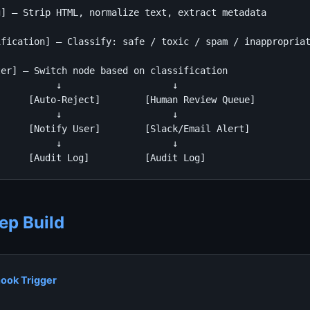
] — Strip HTML, normalize text, extract metadata

fication] — Classify: safe / toxic / spam / inappropriat
er] — Switch node based on classification

          ↓                    ↓

     [Auto-Reject]        [Human Review Queue]

          ↓                    ↓

     [Notify User]        [Slack/Email Alert]

          ↓                    ↓

      [Audit Log]          [Audit Log]
ep Build
ook Trigger