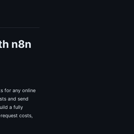
th n8n
s for any online
sts and send
ild a fully
request costs,