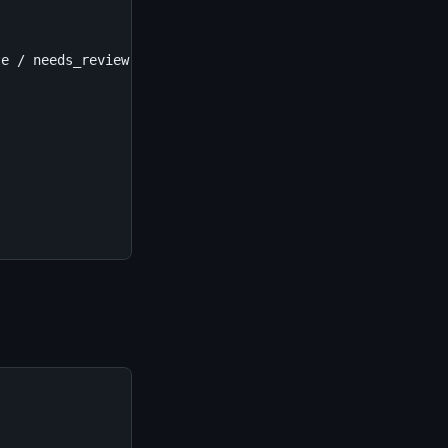
e / needs_review
