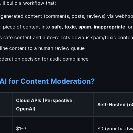
ou'll build a workflow that:
-generated content (comments, posts, reviews) via webho
h piece of content into
safe
,
toxic
,
spam
,
inappropriate
, o
 safe content and auto-rejects obvious spam/toxic conten
line content to a human review queue
deration decision for audit compliance
AI for Content Moderation?
Cloud APIs (Perspective,
Self-Hosted (n
OpenAI)
$1–3
$0 (your hardw