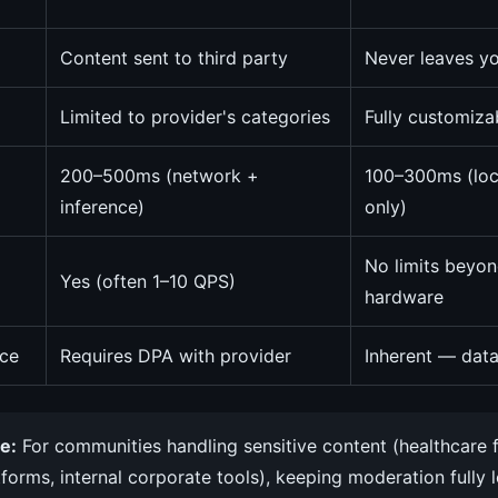
Content sent to third party
Never leaves yo
Limited to provider's categories
Fully customiz
200–500ms (network +
100–300ms (loc
inference)
only)
No limits beyon
Yes (often 1–10 QPS)
hardware
ce
Requires DPA with provider
Inherent — data
e:
For communities handling sensitive content (healthcare 
tforms, internal corporate tools), keeping moderation fully 