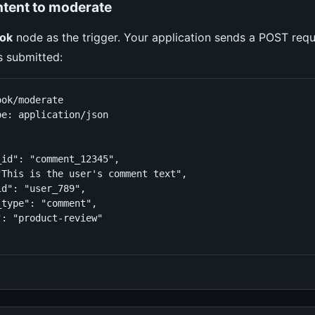
ntent to moderate
ok
node as the trigger. Your application sends a POST req
s submitted:
ok/moderate

e: application/json

id": "comment_12345",

"This is the user's comment text",

d": "user_789",

type": "comment",

: "product-review"
