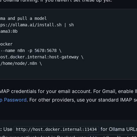
ma and pull a model

ps://ollama.ai/install.sh | sh

ama3:8b

ocker

--name n8n -p 5678:5678 \

ost.docker.internal:host-gateway \

/home/node/.n8n \

IMAP credentials for your email account. For Gmail, enable 
p Password
. For other providers, use your standard IMAP s
:
Use
for Ollama URLs
http://host.docker.internal:11434