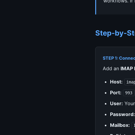
workflows. If
Step-by-St
STEP 1: Connec
Add an
IMAP 
Host:
ima
Port:
993
User:
Your
Password:
Mailbox: