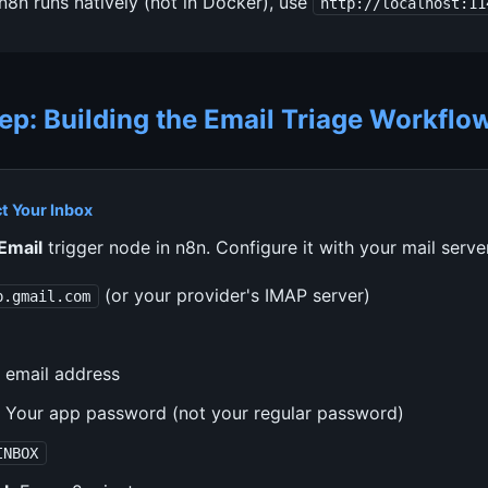
 n8n runs natively (not in Docker), use
http://localhost:11
ep: Building the Email Triage Workflo
t Your Inbox
Email
trigger node in n8n. Configure it with your mail server
(or your provider's IMAP server)
p.gmail.com
 email address
Your app password (not your regular password)
INBOX