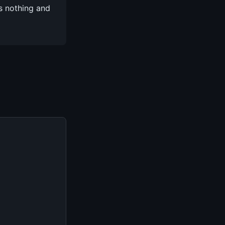
s nothing and