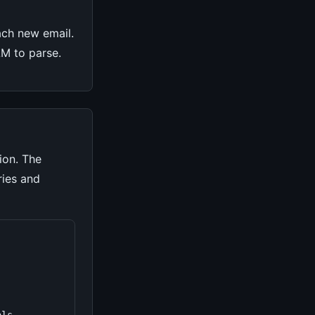
ach new email.
LLM to parse.
ion. The
ries and