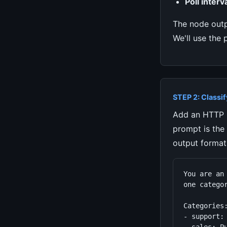
Poll interva
The node out
We'll use the 
STEP 2: Classif
Add an HTTP R
prompt is the
output format
You are an
one categor
Categories:
- support: