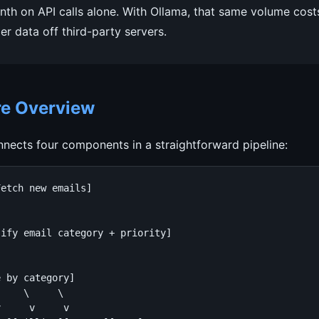
h on API calls alone. With Ollama, that same volume cost
r data off third-party servers.
re Overview
nects four components in a straightforward pipeline:
etch new emails]

ify email category + priority]

 by category]

    \     \

     v     v
