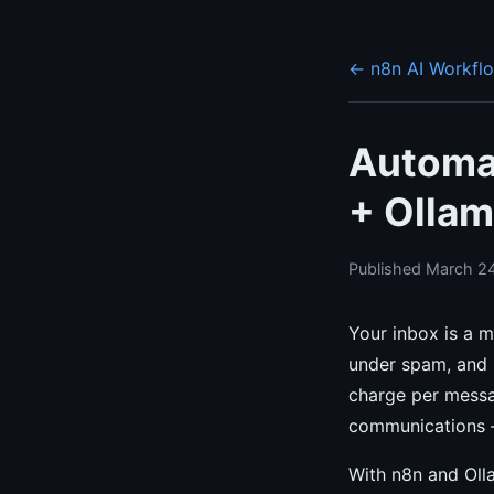
← n8n AI Workfl
Automat
+ Ollam
Published March 24
Your inbox is a m
under spam, and u
charge per messag
communications —
With n8n and Olla