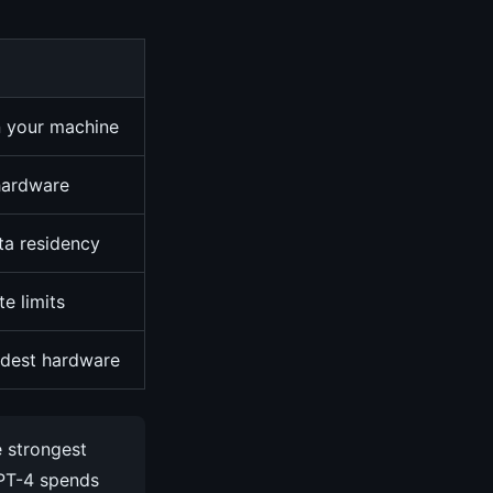
n your machine
 hardware
ata residency
te limits
dest hardware
e strongest
GPT-4 spends