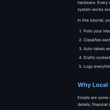
hardware. Every e
system works eve
In this tutorial, y
Polls your inb
Classifies eac
Auto-labels em
Drafts contex
Logs everythi
Why Local A
Emails are some o
details, financia