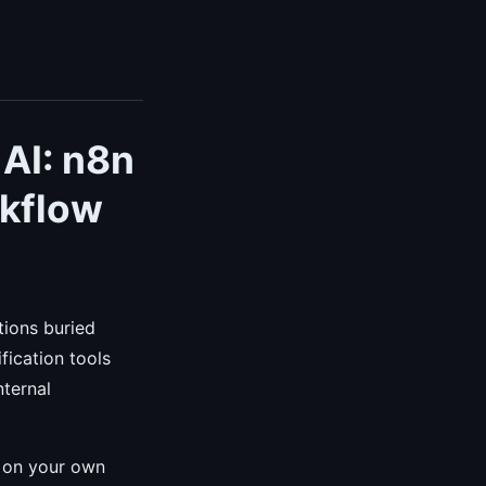
 AI: n8n
rkflow
tions buried
fication tools
nternal
y on your own