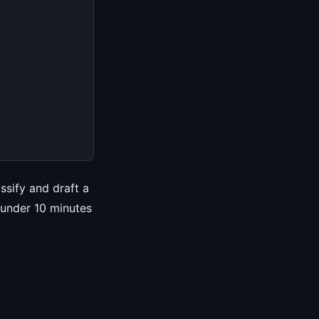
ssify and draft a
 under 10 minutes