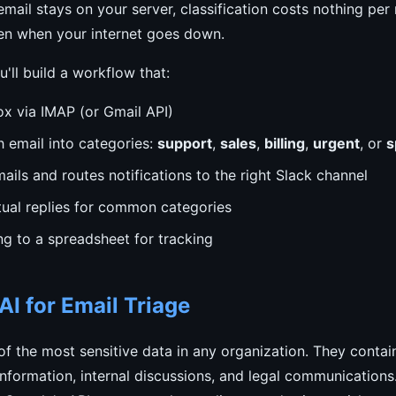
mail stays on your server, classification costs nothing pe
n when your internet goes down.
ou'll build a workflow that:
ox via IMAP (or Gmail API)
h email into categories:
support
,
sales
,
billing
,
urgent
, or
s
ails and routes notifications to the right Slack channel
tual replies for common categories
ng to a spreadsheet for tracking
I for Email Triage
f the most sensitive data in any organization. They conta
l information, internal discussions, and legal communications