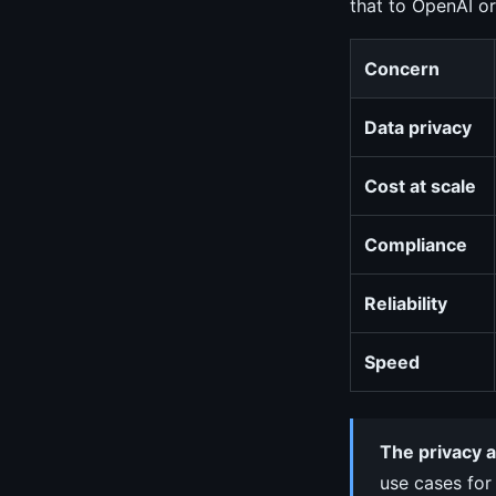
that to OpenAI or
Concern
Data privacy
Cost at scale
Compliance
Reliability
Speed
The privacy a
use cases for