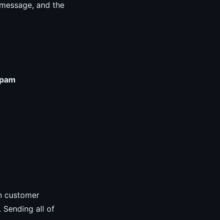
r message, and the
pam
in customer
. Sending all of