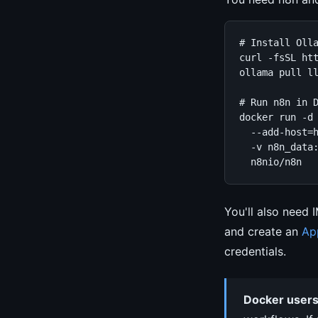
# Install Olla
curl -fsSL htt
ollama pull ll
# Run n8n in D
docker run -d 
  --add-host=h
  -v n8n_data:
  n8nio/n8n
You'll also need 
and create an
Ap
credentials.
Docker users