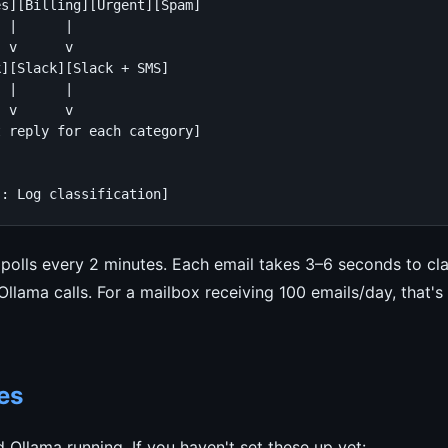
s][Billing][Urgent][Spam]

 |      |

 v      v

][Slack][Slack + SMS]

 |      |

 v      v

 reply for each category]

s: Log classification]
polls every 2 minutes. Each email takes 3–6 seconds to cla
lama calls. For a mailbox receiving 100 emails/day, that's
es
Ollama running. If you haven't set these up yet: