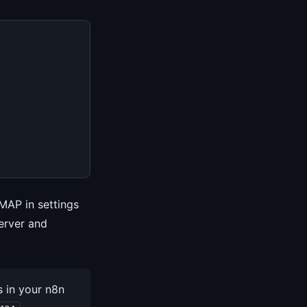
IMAP in settings
erver and
 in your n8n