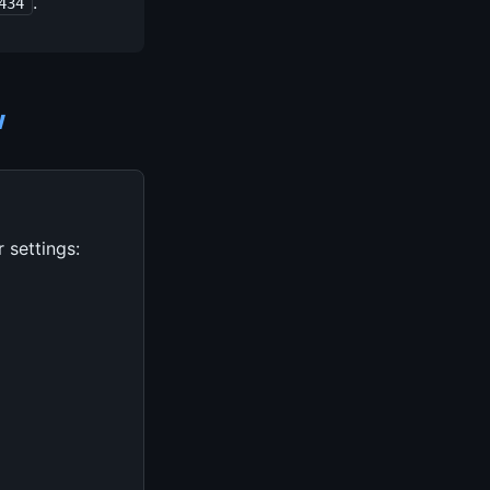
.
434
w
 settings: