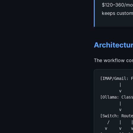
$120–360/mont
keeps custome
Architectu
The workflow con
[IMAP/Gmail: F
        |

        v

[Ollama: Class
        |

        v

[Switch: Route
   /    |    |
  v     v    v