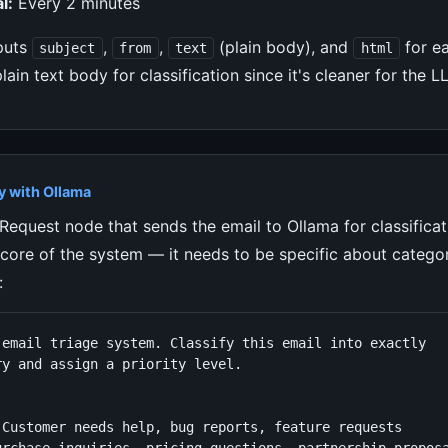
l:
Every 2 minutes
puts
,
,
(plain body), and
for e
subject
from
text
html
plain text body for classification since it's cleaner for the 
y with Ollama
equest node that sends the email to Ollama for classificat
 core of the system — it needs to be specific about catego
:
 email triage system. Classify this email into exactly

y and assign a priority level.



 Customer needs help, bug reports, feature requests
