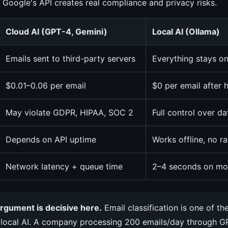
 Google's API creates real compliance and privacy risks.
Cloud AI (GPT-4, Gemini)
Local AI (Ollama)
Emails sent to third-party servers
Everything stays o
$0.01–0.06 per email
$0 per email after
May violate GDPR, HIPAA, SOC 2
Full control over d
Depends on API uptime
Works offline, no ra
Network latency + queue time
2–4 seconds on mo
rgument is decisive here.
Email classification is one of th
 local AI. A company processing 200 emails/day through 