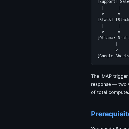
[Support][Sale
  |      |    
  v      v    
[Slack] [Slack
  |      |    
  v      v    
[Ollama: Draft
        |

        v

[Google Sheet
The IMAP trigger 
response — two Ol
of total compute.
Prerequisit
You need n8n and 