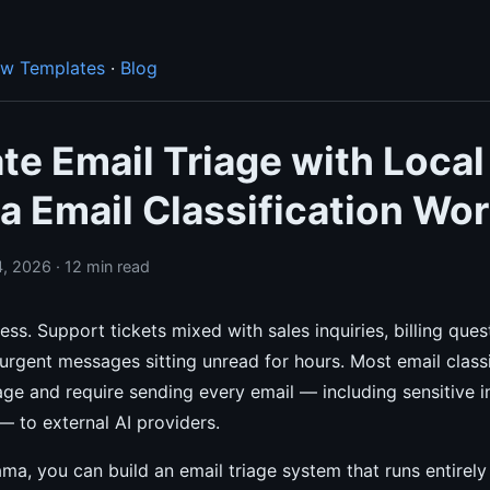
ow Templates
·
Blog
e Email Triage with Local
a Email Classification Wo
, 2026 · 12 min read
ess. Support tickets mixed with sales inquiries, billing ques
rgent messages sitting unread for hours. Most email classi
e and require sending every email — including sensitive i
 to external AI providers.
ma, you can build an email triage system that runs entirel