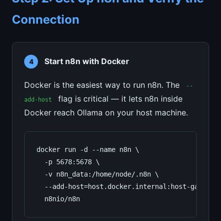
Connection
Start n8n with Docker
4
Docker is the easiest way to run n8n. The
--
flag is critical — it lets n8n inside
add-host
Docker reach Ollama on your host machine.
docker run -d --name n8n \

  -p 5678:5678 \

  -v n8n_data:/home/node/.n8n \

  --add-host=host.docker.internal:host-gateway 
  n8nio/n8n