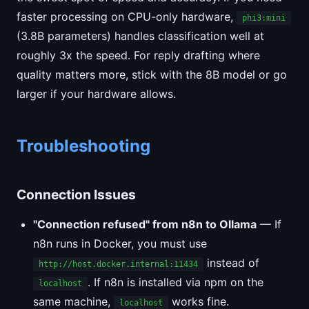
faster processing on CPU-only hardware,
phi3:mini
(3.8B parameters) handles classification well at
roughly 3x the speed. For reply drafting where
quality matters more, stick with the 8B model or go
larger if your hardware allows.
Troubleshooting
Connection Issues
"Connection refused" from n8n to Ollama
— If
n8n runs in Docker, you must use
instead of
http://host.docker.internal:11434
. If n8n is installed via npm on the
localhost
same machine,
works fine.
localhost