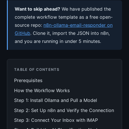
Want to skip ahead?
We have published the
complete workflow template as a free open-
source repo:
n8n-ollama-email-responder on
GitHub
. Clone it, import the JSON into n8n,
and you are running in under 5 minutes.
TABLE OF CONTENTS
Prerequisites
How the Workflow Works
Step 1: Install Ollama and Pull a Model
Step 2: Set Up n8n and Verify the Connection
Step 3: Connect Your Inbox with IMAP