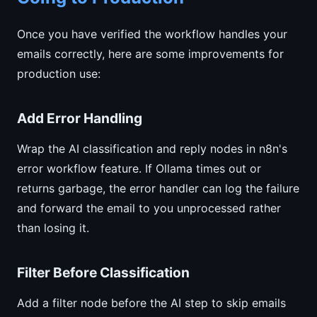
Once you have verified the workflow handles your
emails correctly, here are some improvements for
production use:
Add Error Handling
Wrap the AI classification and reply nodes in n8n's
error workflow feature. If Ollama times out or
returns garbage, the error handler can log the failure
and forward the email to you unprocessed rather
than losing it.
Filter Before Classification
Add a filter node before the AI step to skip emails