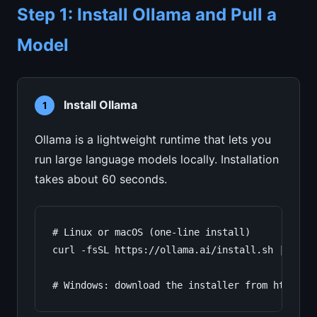
Step 1: Install Ollama and Pull a
Model
Install Ollama
1
Ollama is a lightweight runtime that lets you
run large language models locally. Installation
takes about 60 seconds.
# Linux or macOS (one-line install)

curl -fsSL https://ollama.ai/install.sh | sh

# Windows: download the installer from https:/