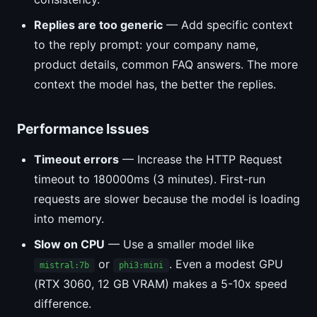
Replies are too generic
— Add specific context
to the reply prompt: your company name,
product details, common FAQ answers. The more
context the model has, the better the replies.
Performance Issues
Timeout errors
— Increase the HTTP Request
timeout to 180000ms (3 minutes). First-run
requests are slower because the model is loading
into memory.
Slow on CPU
— Use a smaller model like
or
. Even a modest GPU
mistral:7b
phi3:mini
(RTX 3060, 12 GB VRAM) makes a 5-10x speed
difference.