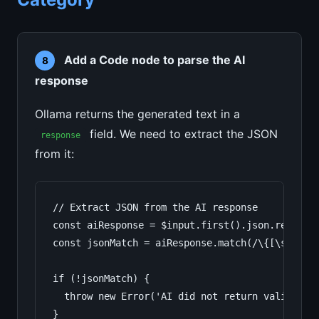
Add a Code node to parse the AI
8
response
Ollama returns the generated text in a
field. We need to extract the JSON
response
from it:
// Extract JSON from the AI response

const aiResponse = $input.first().json.response
const jsonMatch = aiResponse.match(/\{[\s\S]*\}
if (!jsonMatch) {

  throw new Error('AI did not return valid JSON
}
