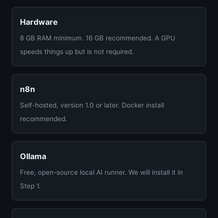
Hardware
8 GB RAM minimum. 16 GB recommended. A GPU
speeds things up but is not required.
n8n
Self-hosted, version 1.0 or later. Docker install
recommended.
Ollama
Free, open-source local AI runner. We will install it in
Step 1.