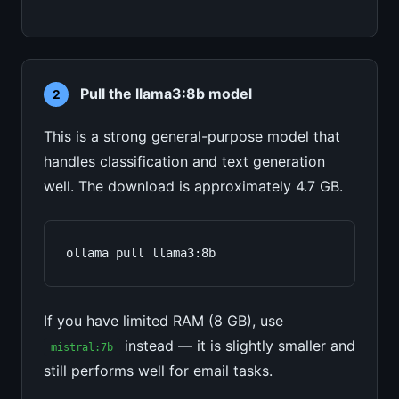
Pull the llama3:8b model
2
This is a strong general-purpose model that
handles classification and text generation
well. The download is approximately 4.7 GB.
ollama pull llama3:8b
If you have limited RAM (8 GB), use
instead — it is slightly smaller and
mistral:7b
still performs well for email tasks.