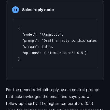
Sales reply node
11
{

  "model": "llama3:8b",

  "prompt": "Draft a reply to this sales inqui
  "stream": false,

  "options": { "temperature": 0.5 }

}
For the generic/default reply, use a neutral prompt
that acknowledges the email and says you will
follow up shortly. The higher temperature (0.5)