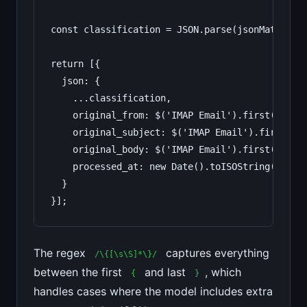
const classification = JSON.parse(jsonMatch[0])
return [{

  json: {

    ...classification,

    original_from: $('IMAP Email').first().json
    original_subject: $('IMAP Email').first().j
    original_body: $('IMAP Email').first().json
    processed_at: new Date().toISOString()

  }

}];
The regex
captures everything
/\{[\s\S]*\}/
between the first
and last
, which
{
}
handles cases where the model includes extra