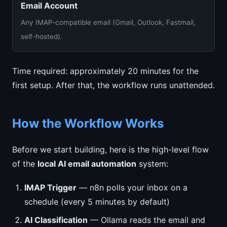
Email Account
Any IMAP-compatible email (Gmail, Outlook, Fastmail,
self-hosted).
Time required: approximately 20 minutes for the
first setup. After that, the workflow runs unattended.
How the Workflow Works
Before we start building, here is the high-level flow
of the
local AI email automation
system:
IMAP Trigger
— n8n polls your inbox on a
schedule (every 5 minutes by default)
AI Classification
— Ollama reads the email and