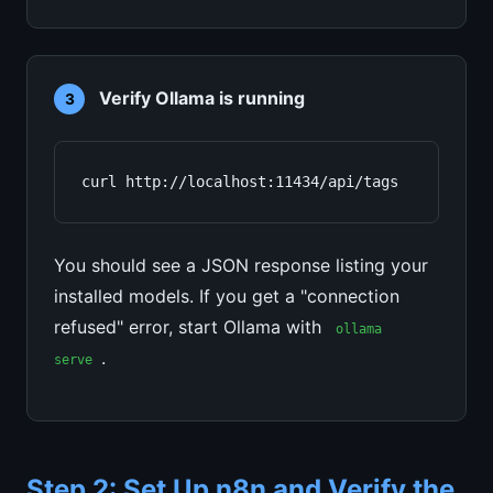
Verify Ollama is running
3
curl http://localhost:11434/api/tags
You should see a JSON response listing your
installed models. If you get a "connection
refused" error, start Ollama with
ollama
.
serve
Step 2: Set Up n8n and Verify the