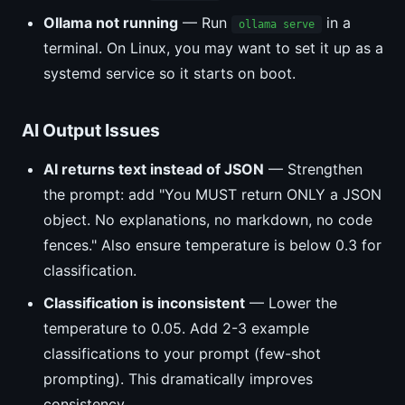
Ollama not running
— Run
in a
ollama serve
terminal. On Linux, you may want to set it up as a
systemd service so it starts on boot.
AI Output Issues
AI returns text instead of JSON
— Strengthen
the prompt: add "You MUST return ONLY a JSON
object. No explanations, no markdown, no code
fences." Also ensure temperature is below 0.3 for
classification.
Classification is inconsistent
— Lower the
temperature to 0.05. Add 2-3 example
classifications to your prompt (few-shot
prompting). This dramatically improves
consistency.