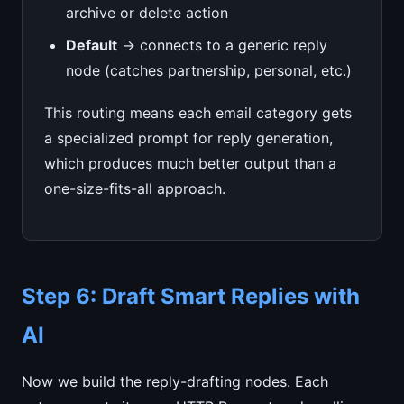
archive or delete action
Default
→ connects to a generic reply
node (catches partnership, personal, etc.)
This routing means each email category gets
a specialized prompt for reply generation,
which produces much better output than a
one-size-fits-all approach.
Step 6: Draft Smart Replies with
AI
Now we build the reply-drafting nodes. Each