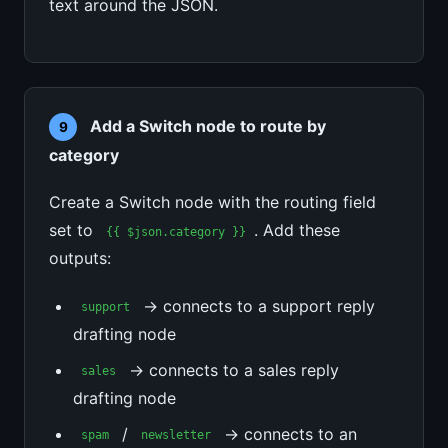
text around the JSON.
Add a Switch node to route by
9
category
Create a Switch node with the routing field
set to
. Add these
{{ $json.category }}
outputs:
→ connects to a support reply
support
drafting node
→ connects to a sales reply
sales
drafting node
/
→ connects to an
spam
newsletter