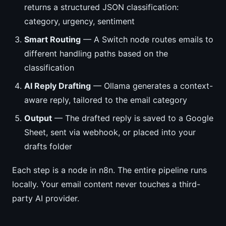
returns a structured JSON classification:
category, urgency, sentiment
Smart Routing
— A Switch node routes emails to
different handling paths based on the
classification
AI Reply Drafting
— Ollama generates a context-
aware reply, tailored to the email category
Output
— The drafted reply is saved to a Google
Sheet, sent via webhook, or placed into your
drafts folder
Each step is a node in n8n. The entire pipeline runs
locally. Your email content never touches a third-
party AI provider.