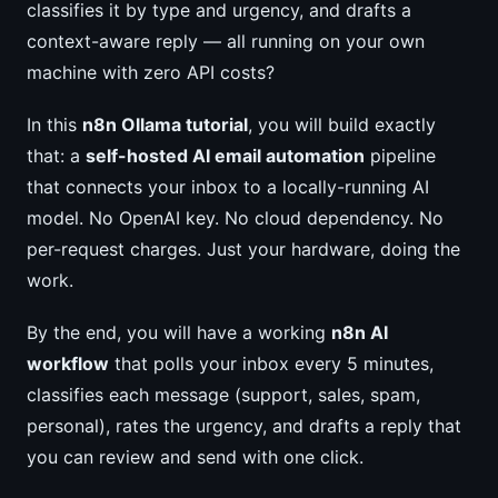
classifies it by type and urgency, and drafts a
context-aware reply — all running on your own
machine with zero API costs?
In this
n8n Ollama tutorial
, you will build exactly
that: a
self-hosted AI email automation
pipeline
that connects your inbox to a locally-running AI
model. No OpenAI key. No cloud dependency. No
per-request charges. Just your hardware, doing the
work.
By the end, you will have a working
n8n AI
workflow
that polls your inbox every 5 minutes,
classifies each message (support, sales, spam,
personal), rates the urgency, and drafts a reply that
you can review and send with one click.