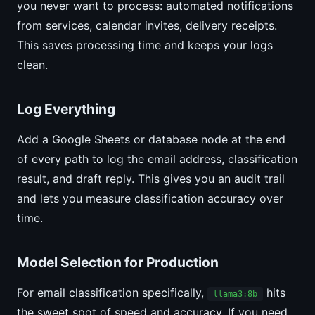
you never want to process: automated notifications
from services, calendar invites, delivery receipts.
This saves processing time and keeps your logs
clean.
Log Everything
Add a Google Sheets or database node at the end
of every path to log the email address, classification
result, and draft reply. This gives you an audit trail
and lets you measure classification accuracy over
time.
Model Selection for Production
For email classification specifically,
hits
llama3:8b
the sweet spot of speed and accuracy. If you need