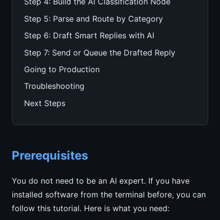
Step 4: Build the AI Classification Node
Step 5: Parse and Route by Category
Step 6: Draft Smart Replies with AI
Step 7: Send or Queue the Drafted Reply
Going to Production
Troubleshooting
Next Steps
Prerequisites
You do not need to be an AI expert. If you have
installed software from the terminal before, you can
follow this tutorial. Here is what you need: