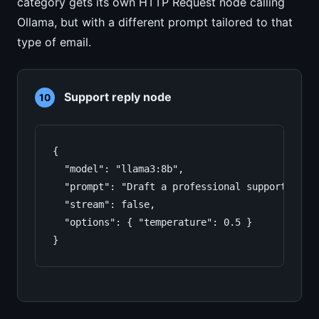
category gets its own HTTP Request node calling
Ollama, but with a different prompt tailored to that
type of email.
Support reply node
10
{

  "model": "llama3:8b",

  "prompt": "Draft a professional support repl
  "stream": false,

  "options": { "temperature": 0.5 }

}