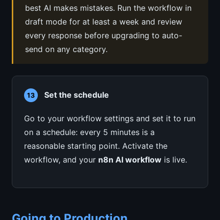
best AI makes mistakes. Run the workflow in
draft mode for at least a week and review
every response before upgrading to auto-
send on any category.
Set the schedule
13
Go to your workflow settings and set it to run
on a schedule: every 5 minutes is a
reasonable starting point. Activate the
workflow, and your
n8n AI workflow
is live.
Going to Production