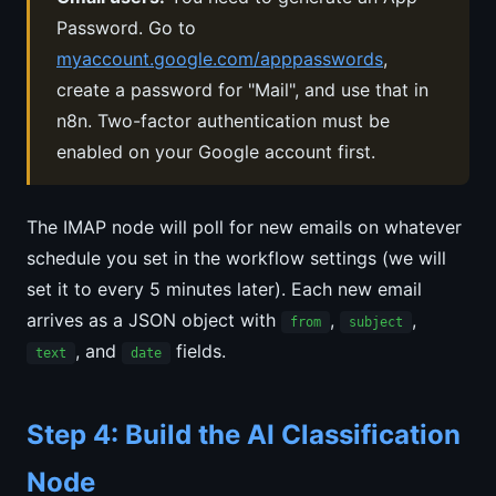
Password. Go to
myaccount.google.com/apppasswords
,
create a password for "Mail", and use that in
n8n. Two-factor authentication must be
enabled on your Google account first.
The IMAP node will poll for new emails on whatever
schedule you set in the workflow settings (we will
set it to every 5 minutes later). Each new email
arrives as a JSON object with
,
,
from
subject
, and
fields.
text
date
Step 4: Build the AI Classification
Node