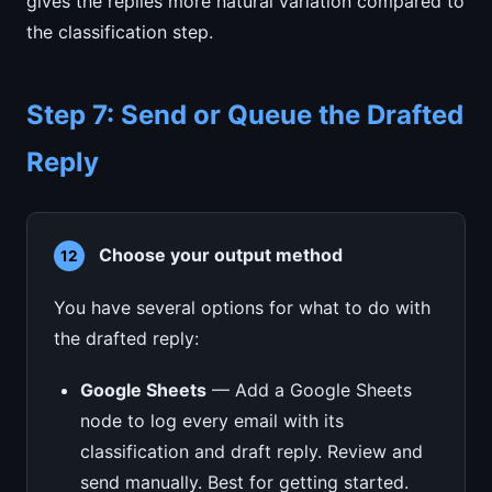
gives the replies more natural variation compared to
the classification step.
Step 7: Send or Queue the Drafted
Reply
Choose your output method
12
You have several options for what to do with
the drafted reply:
Google Sheets
— Add a Google Sheets
node to log every email with its
classification and draft reply. Review and
send manually. Best for getting started.