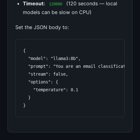
Timeout:
(120 seconds — local
120000
models can be slow on CPU)
Set the JSON body to:
{

  "model": "llama3:8b",

  "prompt": "You are an email classification a
  "stream": false,

  "options": {

    "temperature": 0.1

  }

}