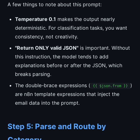
A few things to note about this prompt:
Temperature 0.1
makes the output nearly
deterministic. For classification tasks, you want
consistency, not creativity.
"Return ONLY valid JSON"
is important. Without
this instruction, the model tends to add
explanations before or after the JSON, which
breaks parsing.
The double-brace expressions (
)
{{ $json.from }}
are n8n template expressions that inject the
email data into the prompt.
Step 5: Parse and Route by
Category