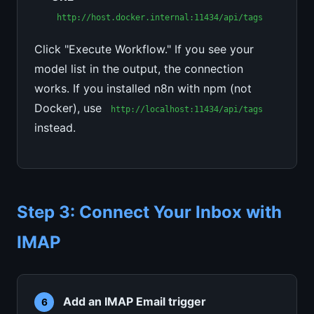
http://host.docker.internal:11434/api/tags
Click "Execute Workflow." If you see your
model list in the output, the connection
works. If you installed n8n with npm (not
Docker), use
http://localhost:11434/api/tags
instead.
Step 3: Connect Your Inbox with
IMAP
Add an IMAP Email trigger
6