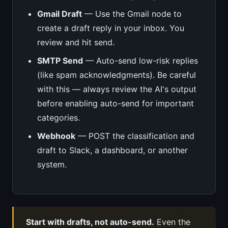
Gmail Draft
— Use the Gmail node to
create a draft reply in your inbox. You
review and hit send.
SMTP Send
— Auto-send low-risk replies
(like spam acknowledgments). Be careful
with this — always review the AI's output
before enabling auto-send for important
categories.
Webhook
— POST the classification and
draft to Slack, a dashboard, or another
system.
Start with drafts, not auto-send.
Even the