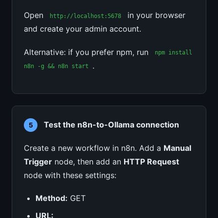
Open
in your browser
http://localhost:5678
and create your admin account.
Alternative: if you prefer npm, run
npm install
.
n8n -g && n8n start
Test the n8n-to-Ollama connection
5
Create a new workflow in n8n. Add a
Manual
Trigger
node, then add an
HTTP Request
node with these settings:
Method:
GET
URL: