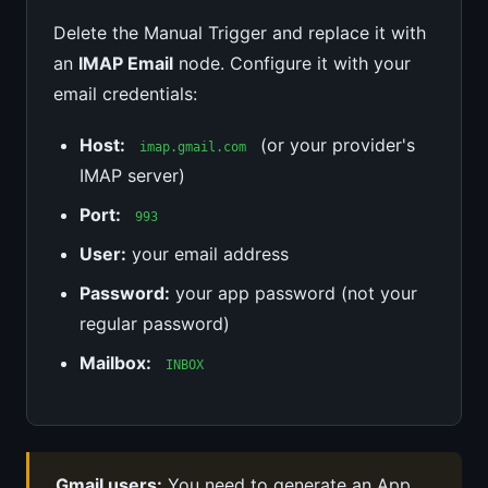
Delete the Manual Trigger and replace it with
an
IMAP Email
node. Configure it with your
email credentials:
Host:
(or your provider's
imap.gmail.com
IMAP server)
Port:
993
User:
your email address
Password:
your app password (not your
regular password)
Mailbox:
INBOX
Gmail users:
You need to generate an App