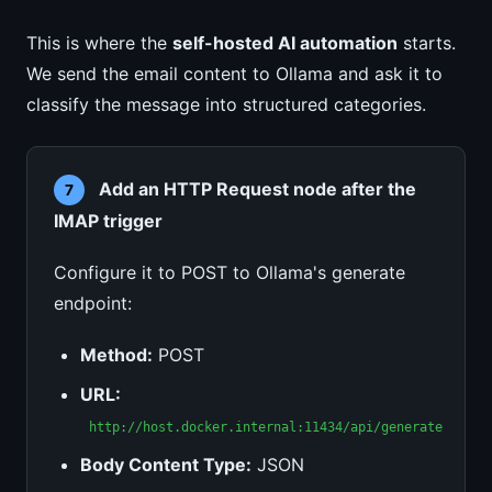
This is where the
self-hosted AI automation
starts.
We send the email content to Ollama and ask it to
classify the message into structured categories.
Add an HTTP Request node after the
7
IMAP trigger
Configure it to POST to Ollama's generate
endpoint:
Method:
POST
URL:
http://host.docker.internal:11434/api/generate
Body Content Type:
JSON