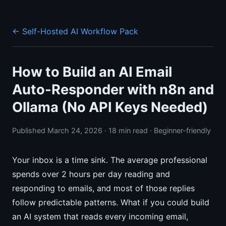
← Self-Hosted AI Workflow Pack
How to Build an AI Email
Auto-Responder with n8n and
Ollama (No API Keys Needed)
Published March 24, 2026 · 18 min read · Beginner-friendly
Your inbox is a time sink. The average professional
spends over 2 hours per day reading and
responding to emails, and most of those replies
follow predictable patterns. What if you could build
an AI system that reads every incoming email,