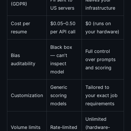
(GDPR)
US servers
infrastructure
Cost per
$0.05–0.50
$0 (runs on
resume
per API call
your hardware)
Black box
Full control
Bias
— can't
over prompts
auditability
inspect
and scoring
model
Generic
Tailored to
Customization
scoring
your exact job
models
requirements
Unlimited
Volume limits
Rate-limited
(hardware-