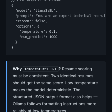
// HTTP Request to Ollama

{

  "model": "llama3:8b",

  "prompt": "You are an expert technical recruiter
  "stream": false,

  "options": {

    "temperature": 0.1,

    "num_predict": 1000

  }

}
Why
?
Resume scoring
temperature: 0.1
must be consistent. Two identical resumes
should get the same score. Low temperature
makes the model deterministic. The
structured JSON output format also helps —
Ollama follows formatting instructions more
reliably at low temperatures.