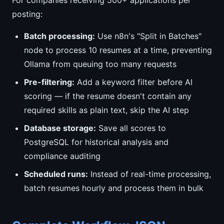
For companies receiving 500+ applications per
posting:
Batch processing:
Use n8n's "Split in Batches"
node to process 10 resumes at a time, preventing
Ollama from queuing too many requests
Pre-filtering:
Add a keyword filter before AI
scoring — if the resume doesn't contain any
required skills as plain text, skip the AI step
Database storage:
Save all scores to
PostgreSQL for historical analysis and
compliance auditing
Scheduled runs:
Instead of real-time processing,
batch resumes hourly and process them in bulk