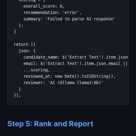
    overall_score: 0,

    recommendation: 'error',

    summary: 'Failed to parse AI response'

  };

}

return [{

  json: {

    candidate_name: $('Extract Text').item.json.can
    email: $('Extract Text').item.json.email || '',
    ...scoring,

    reviewed_at: new Date().toISOString(),

    reviewer: 'AI (Ollama llama3:8b)'

  }

}];
Step 5: Rank and Report