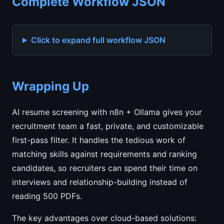
Complete Workflow JSON
Click to expand full workflow JSON
Wrapping Up
AI resume screening with n8n + Ollama gives your
recruitment team a fast, private, and customizable
first-pass filter. It handles the tedious work of
matching skills against requirements and ranking
candidates, so recruiters can spend their time on
interviews and relationship-building instead of
reading 500 PDFs.
The key advantages over cloud-based solutions: