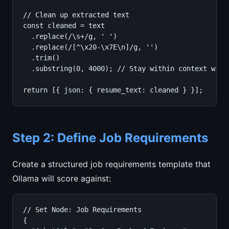
// Clean up extracted text

const cleaned = text

  .replace(/\s+/g, ' ')

  .replace(/[^\x20-\x7E\n]/g, '')

  .trim()

  .substring(0, 4000); // Stay within context windo
return [{ json: { resume_text: cleaned } }];
Step 2: Define Job Requirements
Create a structured job requirements template that
Ollama will score against:
// Set Node: Job Requirements

{
