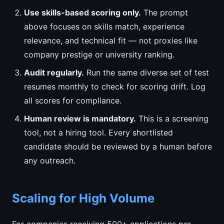
Use skills-based scoring only.
The prompt
above focuses on skills match, experience
relevance, and technical fit — not proxies like
company prestige or university ranking.
Audit regularly.
Run the same diverse set of test
resumes monthly to check for scoring drift. Log
all scores for compliance.
Human review is mandatory.
This is a screening
tool, not a hiring tool. Every shortlisted
candidate should be reviewed by a human before
any outreach.
Scaling for High Volume