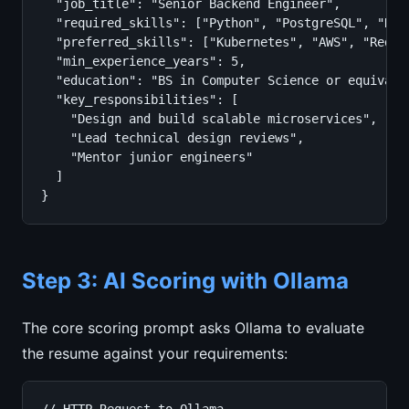
  "job_title": "Senior Backend Engineer",

  "required_skills": ["Python", "PostgreSQL", "REST
  "preferred_skills": ["Kubernetes", "AWS", "Redis"
  "min_experience_years": 5,

  "education": "BS in Computer Science or equivalen
  "key_responsibilities": [

    "Design and build scalable microservices",

    "Lead technical design reviews",

    "Mentor junior engineers"

  ]

}
Step 3: AI Scoring with Ollama
The core scoring prompt asks Ollama to evaluate
the resume against your requirements: