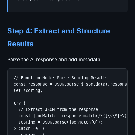
Step 4: Extract and Structure
Results
Parse the AI response and add metadata:
// Function Node: Parse Scoring Results

const response = JSON.parse($json.data).response;

let scoring;

try {

  // Extract JSON from the response

  const jsonMatch = response.match(/\{[\s\S]*\}/);

  scoring = JSON.parse(jsonMatch[0]);

} catch (e) {

  scoring = {
