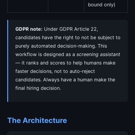
bound only)
GDPR note:
Under GDPR Article 22,
candidates have the right to not be subject to
purely automated decision-making. This
workflow is designed as a
screening assistant
— it ranks and scores to help humans make
faster decisions, not to auto-reject
candidates. Always have a human make the
final hiring decision.
The Architecture