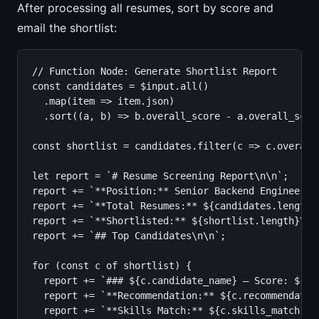
After processing all resumes, sort by score and
email the shortlist:
// Function Node: Generate Shortlist Report

const candidates = $input.all()

  .map(item => item.json)

  .sort((a, b) => b.overall_score - a.overall_score
const shortlist = candidates.filter(c => c.overall_
let report = `# Resume Screening Report\n\n`;

report += `**Position:** Senior Backend Engineer\n`
report += `**Total Resumes:** ${candidates.length}\
report += `**Shortlisted:** ${shortlist.length}\n\n
report += `## Top Candidates\n\n`;

for (const c of shortlist) {

  report += `### ${c.candidate_name} — Score: ${c.o
  report += `**Recommendation:** ${c.recommendation
  report += `**Skills Match:** ${c.skills_match.req