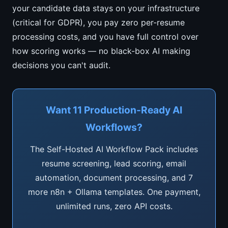
your candidate data stays on your infrastructure
(critical for GDPR), you pay zero per-resume
processing costs, and you have full control over
how scoring works — no black-box AI making
decisions you can't audit.
Want 11 Production-Ready AI
Workflows?
The Self-Hosted AI Workflow Pack includes
resume screening, lead scoring, email
automation, document processing, and 7
more n8n + Ollama templates. One payment,
unlimited runs, zero API costs.