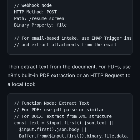
// Webhook Node

HTTP Method: POST

Path: /resume-screen

Binary Property: file

// For email-based intake, use IMAP Trigger instead
// and extract attachments from the email
Then extract text from the document. For PDFs, use
n8n's built-in PDF extraction or an HTTP Request to
a local tool:
// Function Node: Extract Text

// For PDF: use pdf-parse or similar

// For DOCX: extract from XML structure

const text = $input.first().json.text ||

  $input.first().json.body ||

  Buffer.from($input.first().binary.file.data, 'bas