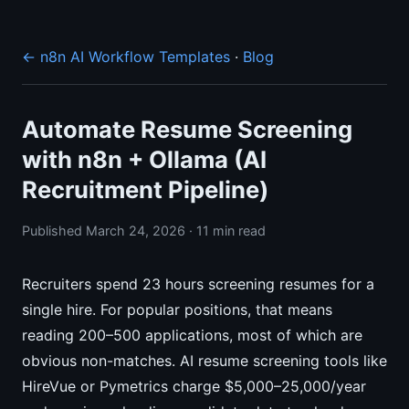
← n8n AI Workflow Templates
·
Blog
Automate Resume Screening
with n8n + Ollama (AI
Recruitment Pipeline)
Published March 24, 2026 · 11 min read
Recruiters spend 23 hours screening resumes for a
single hire. For popular positions, that means
reading 200–500 applications, most of which are
obvious non-matches. AI resume screening tools like
HireVue or Pymetrics charge $5,000–25,000/year