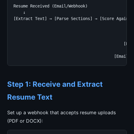
Resume Received (Email/Webhook)

    ↓

[Extract Text] → [Parse Sections] → [Score Against 
                                                   
                                               [Ext
                                                   
                                              [Rank
                                                   
                                          [Email S
Step 1: Receive and Extract
Resume Text
Set up a webhook that accepts resume uploads
(PDF or DOCX):