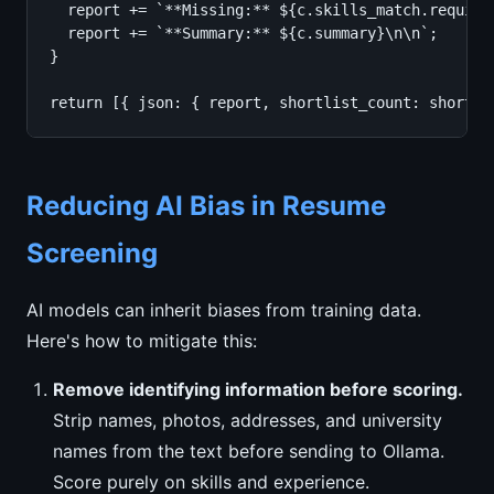
  report += `**Missing:** ${c.skills_match.require
  report += `**Summary:** ${c.summary}\n\n`;

}

return [{ json: { report, shortlist_count: shortli
Reducing AI Bias in Resume
Screening
AI models can inherit biases from training data.
Here's how to mitigate this:
Remove identifying information before scoring.
Strip names, photos, addresses, and university
names from the text before sending to Ollama.
Score purely on skills and experience.