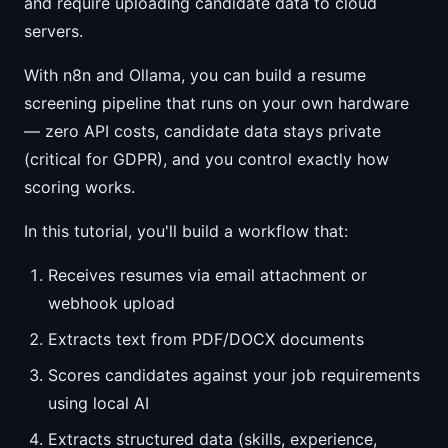
and require uploading candidate data to cloud
servers.
With n8n and Ollama, you can build a resume
screening pipeline that runs on your own hardware
— zero API costs, candidate data stays private
(critical for GDPR), and you control exactly how
scoring works.
In this tutorial, you'll build a workflow that:
Receives resumes via email attachment or
webhook upload
Extracts text from PDF/DOCX documents
Scores candidates against your job requirements
using local AI
Extracts structured data (skills, experience,