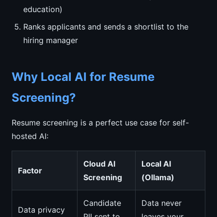
education)
Ranks applicants and sends a shortlist to the
hiring manager
Why Local AI for Resume
Screening?
Resume screening is a perfect use case for self-
hosted AI:
Cloud AI
Local AI
Factor
Screening
(Ollama)
Candidate
Data never
Data privacy
PII sent to
leaves your