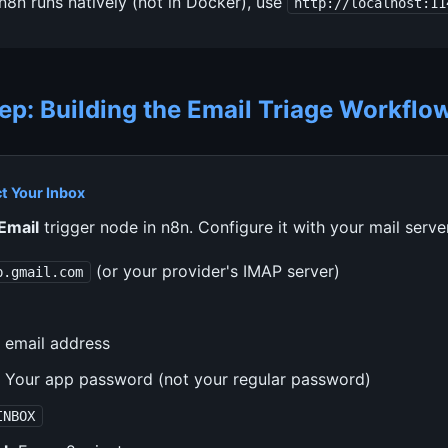
 n8n runs natively (not in Docker), use
http://localhost:11
ep: Building the Email Triage Workflo
t Your Inbox
Email
trigger node in n8n. Configure it with your mail server
(or your provider's IMAP server)
p.gmail.com
 email address
Your app password (not your regular password)
INBOX