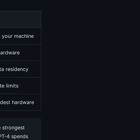
n your machine
 hardware
ata residency
te limits
dest hardware
e strongest
GPT-4 spends