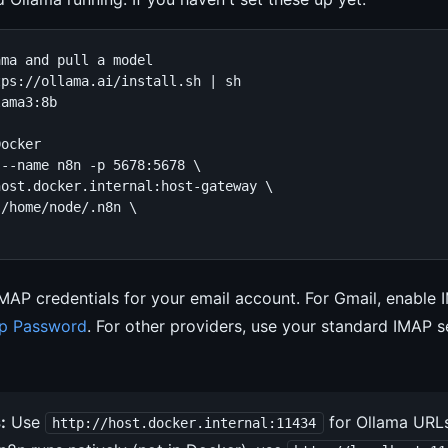
ma and pull a model

ps://ollama.ai/install.sh | sh

ama3:8b

ocker

--name n8n -p 5678:5678 \

ost.docker.internal:host-gateway \

/home/node/.n8n \

IMAP credentials for your email account. For Gmail, enable 
p Password
. For other providers, use your standard IMAP s
:
Use
for Ollama URLs
http://host.docker.internal:11434