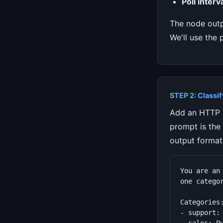
Poll interva
The node out
We'll use the 
STEP 2: Classif
Add an HTTP R
prompt is the
output format
You are an
one categor
Categories:
- support: