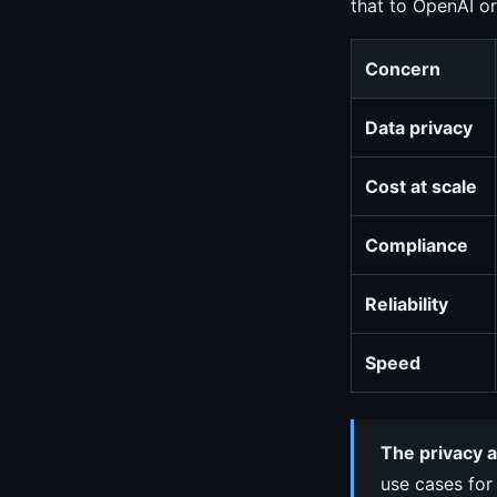
that to OpenAI or
Concern
Data privacy
Cost at scale
Compliance
Reliability
Speed
The privacy a
use cases for