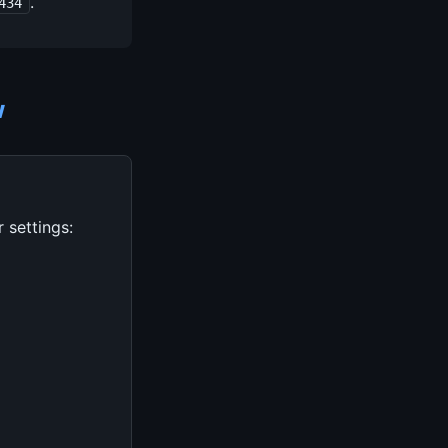
.
434
w
 settings: