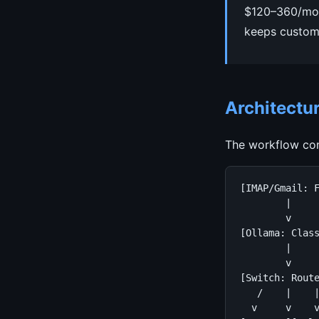
$120–360/mont
keeps custome
Architectu
The workflow con
[IMAP/Gmail: F
        |

        v

[Ollama: Class
        |

        v

[Switch: Route
   /    |    |
  v     v    v