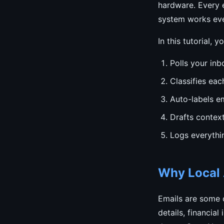
hardware. Every e
system works eve
In this tutorial, y
Polls your inb
Classifies eac
Auto-labels em
Drafts contex
Logs everythi
Why Local A
Emails are some o
details, financia