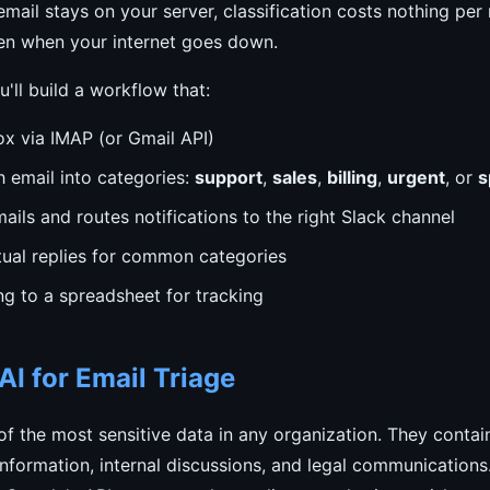
mail stays on your server, classification costs nothing pe
n when your internet goes down.
ou'll build a workflow that:
ox via IMAP (or Gmail API)
h email into categories:
support
,
sales
,
billing
,
urgent
, or
s
ails and routes notifications to the right Slack channel
tual replies for common categories
ng to a spreadsheet for tracking
I for Email Triage
f the most sensitive data in any organization. They conta
l information, internal discussions, and legal communications