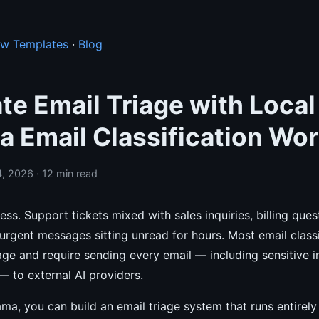
ow Templates
·
Blog
e Email Triage with Local
a Email Classification Wo
, 2026 · 12 min read
ess. Support tickets mixed with sales inquiries, billing ques
rgent messages sitting unread for hours. Most email classi
e and require sending every email — including sensitive i
 to external AI providers.
ma, you can build an email triage system that runs entirel