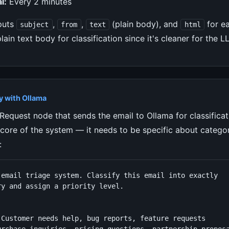
l:
Every 2 minutes
puts
,
,
(plain body), and
for e
subject
from
text
html
plain text body for classification since it's cleaner for the 
y with Ollama
equest node that sends the email to Ollama for classificat
 core of the system — it needs to be specific about catego
:
 email triage system. Classify this email into exactly

y and assign a priority level.



 Customer needs help, bug reports, feature requests
