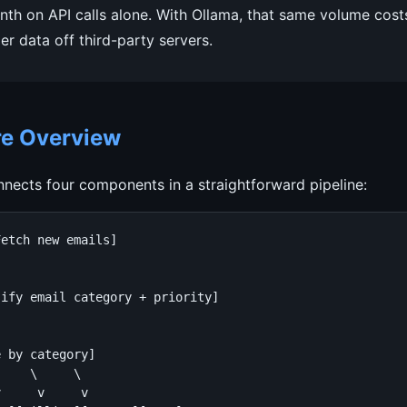
h on API calls alone. With Ollama, that same volume cost
r data off third-party servers.
re Overview
nects four components in a straightforward pipeline:
etch new emails]

ify email category + priority]

 by category]

    \     \

     v     v
