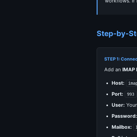
workflows. If
Step-by-St
STEP 1: Connec
Add an
IMAP 
Host:
ima
Port:
993
User:
Your
Password:
Mailbox: