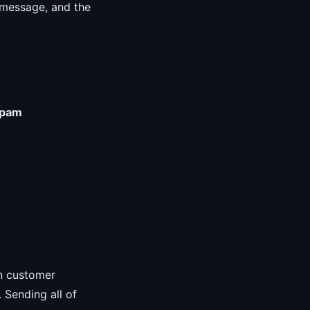
r message, and the
pam
in customer
. Sending all of