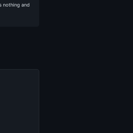
s nothing and