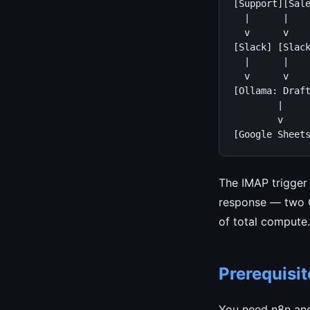
[Support][Sale
  |      |    
  v      v    
[Slack] [Slack
  |      |    
  v      v    
[Ollama: Draft
        |

        v

[Google Sheet
The IMAP trigger 
response — two Ol
of total compute.
Prerequisit
You need n8n and 