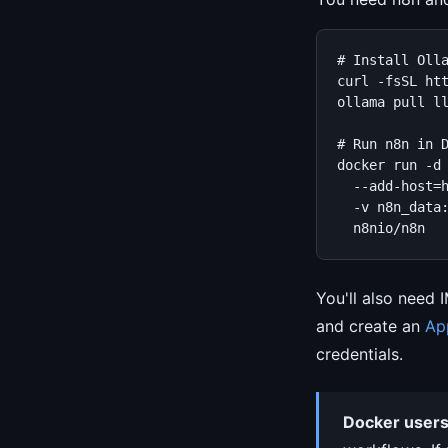
# Install Olla
curl -fsSL htt
ollama pull ll
# Run n8n in D
docker run -d 
  --add-host=h
  -v n8n_data:
  n8nio/n8n
You'll also need 
and create an
Ap
credentials.
Docker users