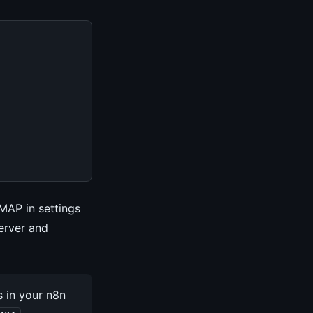
IMAP in settings
erver and
 in your n8n