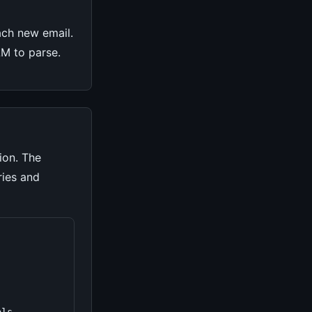
ach new email.
LLM to parse.
ion. The
ries and