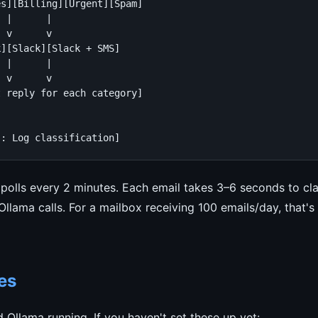
s][Billing][Urgent][Spam]

 |      |

 v      v

][Slack][Slack + SMS]

 |      |

 v      v

 reply for each category]

s: Log classification]
polls every 2 minutes. Each email takes 3–6 seconds to cla
lama calls. For a mailbox receiving 100 emails/day, that's
es
Ollama running. If you haven't set these up yet: