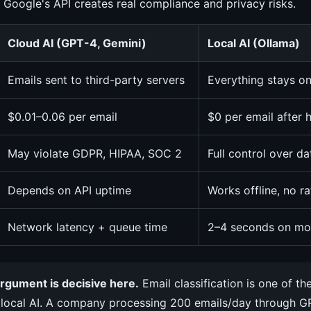
 Google's API creates real compliance and privacy risks.
Cloud AI (GPT-4, Gemini)
Local AI (Ollama)
Emails sent to third-party servers
Everything stays o
$0.01–0.06 per email
$0 per email after
May violate GDPR, HIPAA, SOC 2
Full control over d
Depends on API uptime
Works offline, no ra
Network latency + queue time
2–4 seconds on mo
rgument is decisive here.
Email classification is one of th
 local AI. A company processing 200 emails/day through 