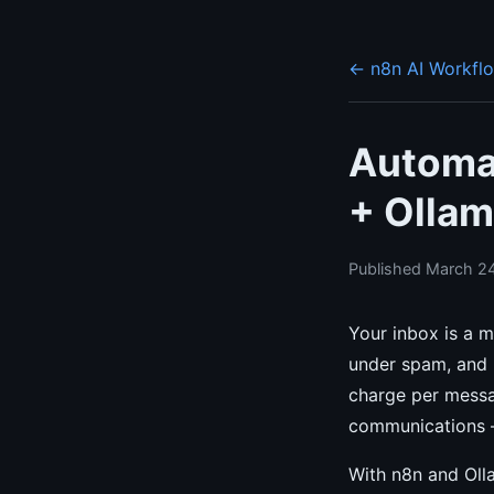
← n8n AI Workfl
Automat
+ Ollam
Published March 24
Your inbox is a m
under spam, and u
charge per messag
communications —
With n8n and Olla