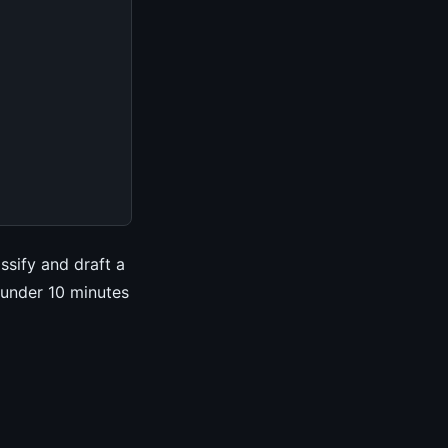
ssify and draft a
 under 10 minutes