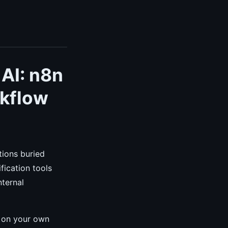
 AI: n8n
rkflow
tions buried
fication tools
nternal
y on your own