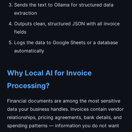
Sends the text to Ollama for structured data
extraction
Outputs clean, structured JSON with all invoice
fields
Logs the data to Google Sheets or a database
automatically
Why Local AI for Invoice
Processing?
Financial documents are among the most sensitive
data your business handles. Invoices contain vendor
relationships, pricing agreements, bank details, and
spending patterns — information you do not want