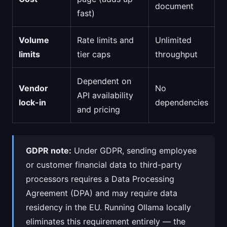
document
fast)
Volume
Rate limits and
Unlimited
limits
tier caps
throughput
Dependent on
Vendor
No
API availability
lock-in
dependencies
and pricing
GDPR note:
Under GDPR, sending employee
or customer financial data to third-party
processors requires a Data Processing
Agreement (DPA) and may require data
residency in the EU. Running Ollama locally
eliminates this requirement entirely — the