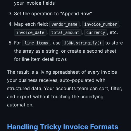
your invoice fields
Set the operation to "Append Row"
Map each field:
,
,
vendor_name
invoice_number
,
,
, etc.
invoice_date
total_amount
currency
For
, use
to store
line_items
JSON.stringify()
the array as a string, or create a second sheet
for line item detail rows
The result is a living spreadsheet of every invoice
your business receives, auto-populated with
structured data. Your accounts team can sort, filter,
and export without touching the underlying
automation.
Handling Tricky Invoice Formats