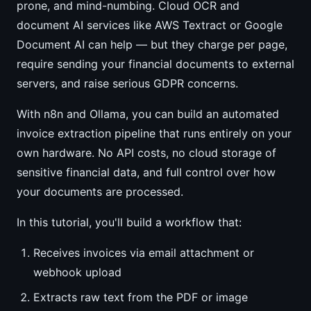
prone, and mind-numbing. Cloud OCR and
document AI services like AWS Textract or Google
Document AI can help — but they charge per page,
require sending your financial documents to external
servers, and raise serious GDPR concerns.
With n8n and Ollama, you can build an automated
invoice extraction pipeline that runs entirely on your
own hardware. No API costs, no cloud storage of
sensitive financial data, and full control over how
your documents are processed.
In this tutorial, you'll build a workflow that:
Receives invoices via email attachment or
webhook upload
Extracts raw text from the PDF or image