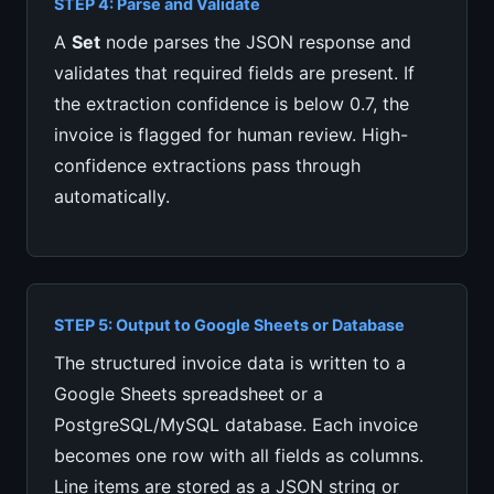
STEP 4: Parse and Validate
A
Set
node parses the JSON response and
validates that required fields are present. If
the extraction confidence is below 0.7, the
invoice is flagged for human review. High-
confidence extractions pass through
automatically.
STEP 5: Output to Google Sheets or Database
The structured invoice data is written to a
Google Sheets spreadsheet or a
PostgreSQL/MySQL database. Each invoice
becomes one row with all fields as columns.
Line items are stored as a JSON string or