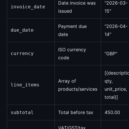
Date invoice was
"2026-03-
invoice_date
issued
15"
Payment due
"2026-04-
due_date
date
14"
ISO currency
currency
"GBP"
code
[{descripti
Array of
qty,
line_items
products/services
unit_price,
total}]
Total before tax
450.00
subtotal
VAT/GST/tax