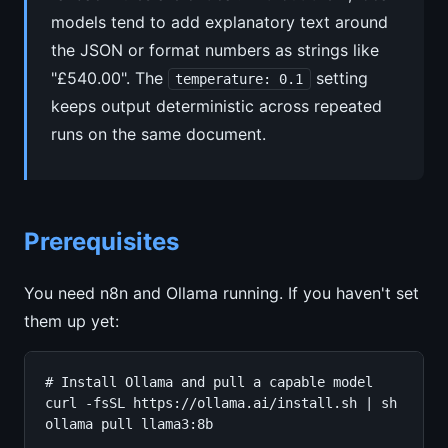
models tend to add explanatory text around
the JSON or format numbers as strings like
"£540.00". The
setting
temperature: 0.1
keeps output deterministic across repeated
runs on the same document.
Prerequisites
You need n8n and Ollama running. If you haven't set
them up yet:
# Install Ollama and pull a capable model

curl -fsSL https://ollama.ai/install.sh | sh

ollama pull llama3:8b
