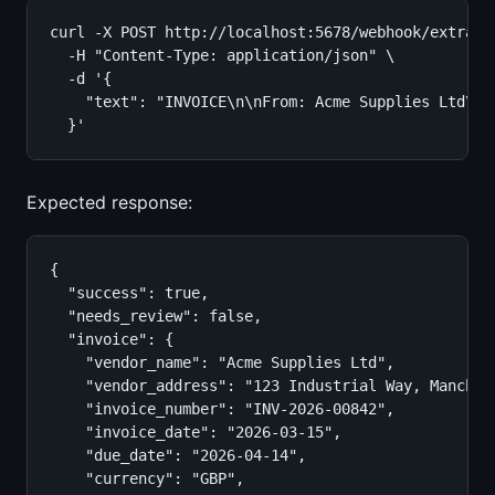
curl -X POST http://localhost:5678/webhook/extract-
  -H "Content-Type: application/json" \

  -d '{

    "text": "INVOICE\n\nFrom: Acme Supplies Ltd\n1
  }'
Expected response:
{

  "success": true,

  "needs_review": false,

  "invoice": {

    "vendor_name": "Acme Supplies Ltd",

    "vendor_address": "123 Industrial Way, Manchest
    "invoice_number": "INV-2026-00842",

    "invoice_date": "2026-03-15",

    "due_date": "2026-04-14",

    "currency": "GBP",
