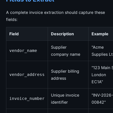
A complete invoice extraction should capture these
fields:
Field
Description
Example
Supplier
"Acme
vendor_name
company name
Supplies Lt
"123 Main S
Supplier billing
vendor_address
London
address
EC1A"
Unique invoice
"INV-2026-
invoice_number
identifier
00842"