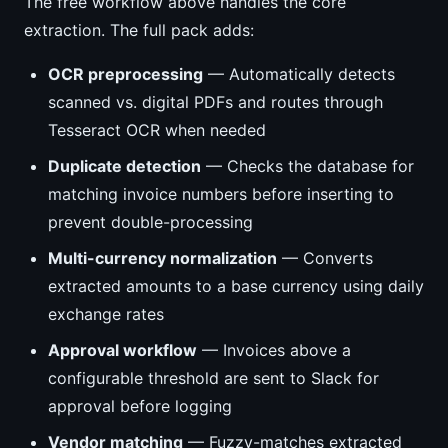
The free workflow above handles the core
extraction. The full pack adds:
OCR preprocessing
— Automatically detects
scanned vs. digital PDFs and routes through
Tesseract OCR when needed
Duplicate detection
— Checks the database for
matching invoice numbers before inserting to
prevent double-processing
Multi-currency normalization
— Converts
extracted amounts to a base currency using daily
exchange rates
Approval workflow
— Invoices above a
configurable threshold are sent to Slack for
approval before logging
Vendor matching
— Fuzzy-matches extracted