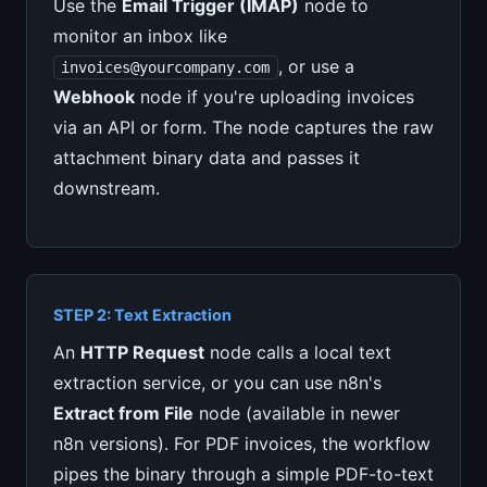
Use the
Email Trigger (IMAP)
node to
monitor an inbox like
, or use a
invoices@yourcompany.com
Webhook
node if you're uploading invoices
via an API or form. The node captures the raw
attachment binary data and passes it
downstream.
STEP 2: Text Extraction
An
HTTP Request
node calls a local text
extraction service, or you can use n8n's
Extract from File
node (available in newer
n8n versions). For PDF invoices, the workflow
pipes the binary through a simple PDF-to-text