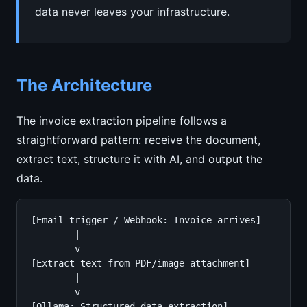
data never leaves your infrastructure.
The Architecture
The invoice extraction pipeline follows a
straightforward pattern: receive the document,
extract text, structure it with AI, and output the
data.
[Email trigger / Webhook: Invoice arrives]

        |

        v

[Extract text from PDF/image attachment]

        |

        v

[Ollama: Structured data extraction]
