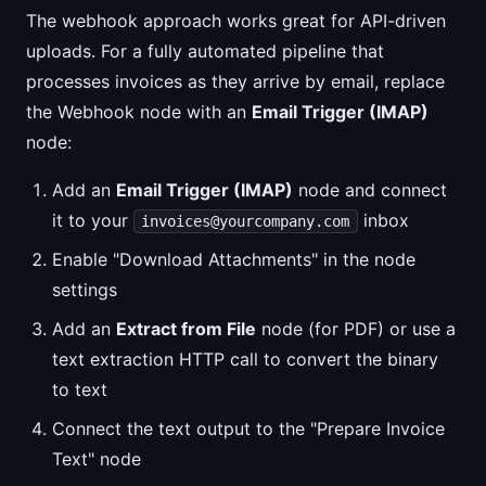
The webhook approach works great for API-driven
uploads. For a fully automated pipeline that
processes invoices as they arrive by email, replace
the Webhook node with an
Email Trigger (IMAP)
node:
Add an
Email Trigger (IMAP)
node and connect
it to your
inbox
invoices@yourcompany.com
Enable "Download Attachments" in the node
settings
Add an
Extract from File
node (for PDF) or use a
text extraction HTTP call to convert the binary
to text
Connect the text output to the "Prepare Invoice
Text" node