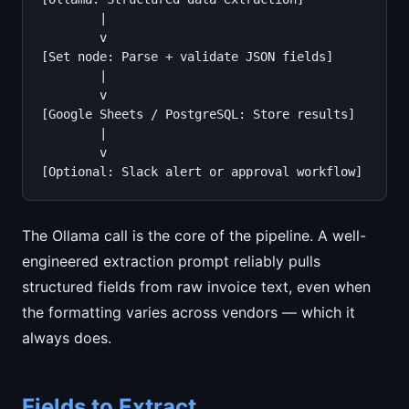
        |

        v

[Set node: Parse + validate JSON fields]

        |

        v

[Google Sheets / PostgreSQL: Store results]

        |

        v

[Optional: Slack alert or approval workflow]
The Ollama call is the core of the pipeline. A well-
engineered extraction prompt reliably pulls
structured fields from raw invoice text, even when
the formatting varies across vendors — which it
always does.
Fields to Extract