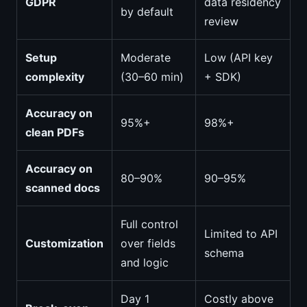
GDPR
data residency
by default
review
Setup
Moderate
Low (API key
complexity
(30–60 min)
+ SDK)
Accuracy on
95%+
98%+
clean PDFs
Accuracy on
80–90%
90–95%
scanned docs
Full control
Limited to API
Customization
over fields
schema
and logic
Day 1
Costly above