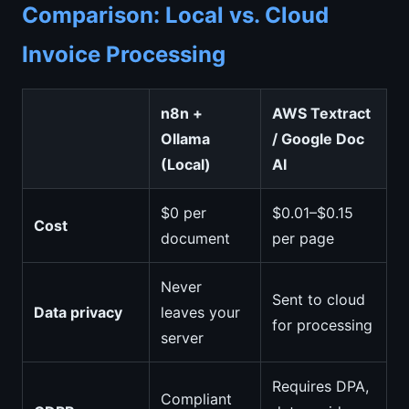
Comparison: Local vs. Cloud
Invoice Processing
n8n +
AWS Textract
Ollama
/ Google Doc
(Local)
AI
$0 per
$0.01–$0.15
Cost
document
per page
Never
Sent to cloud
Data privacy
leaves your
for processing
server
Requires DPA,
Compliant