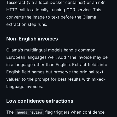
Tesseract (via a local Docker container) or an n8n
HTTP call to a locally-running OCR service. This
converts the image to text before the Ollama
extraction step runs.
Non-English invoices
Ollama's multilingual models handle common
European languages well. Add "The invoice may be
in a language other than English. Extract fields into
English field names but preserve the original text
values" to the prompt for best results with mixed-
language invoices.
Low confidence extractions
The
flag triggers when confidence
needs_review