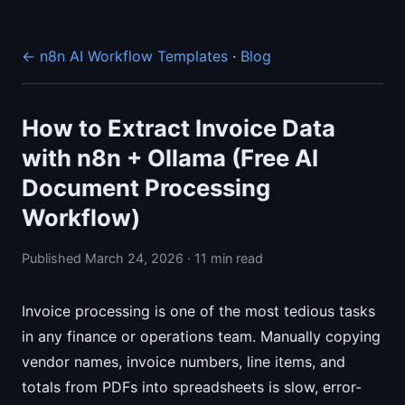
← n8n AI Workflow Templates
·
Blog
How to Extract Invoice Data
with n8n + Ollama (Free AI
Document Processing
Workflow)
Published March 24, 2026 · 11 min read
Invoice processing is one of the most tedious tasks
in any finance or operations team. Manually copying
vendor names, invoice numbers, line items, and
totals from PDFs into spreadsheets is slow, error-