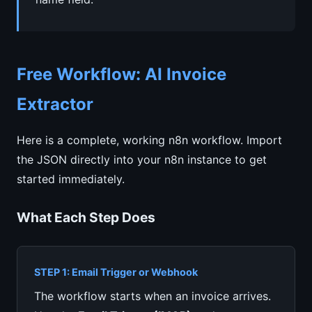
Free Workflow: AI Invoice
Extractor
Here is a complete, working n8n workflow. Import
the JSON directly into your n8n instance to get
started immediately.
What Each Step Does
STEP 1: Email Trigger or Webhook
The workflow starts when an invoice arrives.