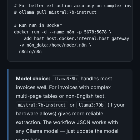
# For better extraction accuracy on complex invoice
# ollama pull mistral:7b-instruct

# Run n8n in Docker

docker run -d --name n8n -p 5678:5678 \

  --add-host=host.docker.internal:host-gateway \

  -v n8n_data:/home/node/.n8n \

  n8nio/n8n
Model choice:
handles most
llama3:8b
invoices well. For invoices with complex
multi-page tables or non-English text,
or
(if your
mistral:7b-instruct
llama3:70b
hardware allows) gives more reliable
extraction. The workflow JSON works with
any Ollama model — just update the model
name field.