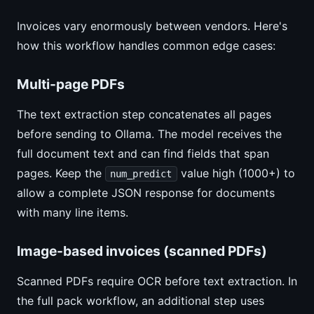
Invoices vary enormously between vendors. Here's
how this workflow handles common edge cases:
Multi-page PDFs
The text extraction step concatenates all pages
before sending to Ollama. The model receives the
full document text and can find fields that span
pages. Keep the
value high (1000+) to
num_predict
allow a complete JSON response for documents
with many line items.
Image-based invoices (scanned PDFs)
Scanned PDFs require OCR before text extraction. In
the full pack workflow, an additional step uses