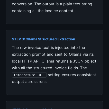
conversion. The output is a plain text string
containing all the invoice content.
STEP 3: Ollama Structured Extraction
The raw invoice text is injected into the
extraction prompt and sent to Ollama via its
local HTTP API. Ollama returns a JSON object
with all the structured invoice fields. The
setting ensures consistent
temperature: 0.1
output across runs.