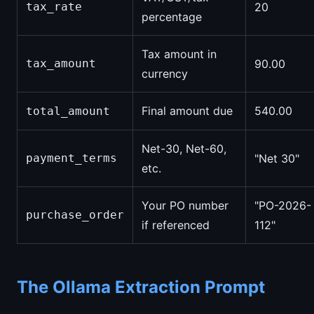
tax_rate
20
percentage
Tax amount in
tax_amount
90.00
currency
Final amount due
540.00
total_amount
Net-30, Net-60,
payment_terms
"Net 30"
etc.
Your PO number
"PO-2026-
purchase_order
if referenced
112"
The Ollama Extraction Prompt