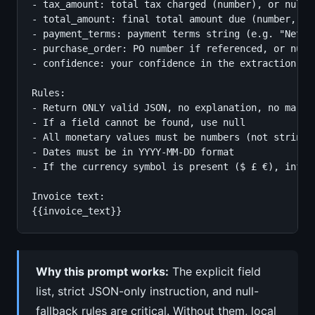
- tax_amount: total tax charged (number), or null

- total_amount: final total amount due (number, no 
- payment_terms: payment terms string (e.g. "Net 30
- purchase_order: PO number if referenced, or null

- confidence: your confidence in the extraction fro
Rules:

- Return ONLY valid JSON, no explanation, no markdo
- If a field cannot be found, use null

- All monetary values must be numbers (not strings)
- Dates must be in YYYY-MM-DD format

- If the currency symbol is present ($ £ €), infer 
Invoice text:

{{invoice_text}}
Why this prompt works:
The explicit field
list, strict JSON-only instruction, and null-
fallback rules are critical. Without them, local