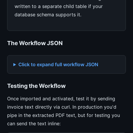
written to a separate child table if your
database schema supports it.
The Workflow JSON
Click to expand full workflow JSON
Testing the Workflow
Once imported and activated, test it by sending
invoice text directly via curl. In production you'd
pipe in the extracted PDF text, but for testing you
can send the text inline: