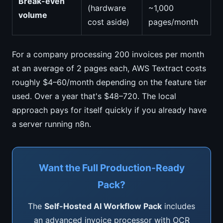
Break-even
(hardware
~1,000
volume
cost aside)
pages/month
For a company processing 200 invoices per month
at an average of 2 pages each, AWS Textract costs
roughly $4–60/month depending on the feature tier
used. Over a year that's $48–720. The local
approach pays for itself quickly if you already have
a server running n8n.
Want the Full Production-Ready
Pack?
The
Self-Hosted AI Workflow Pack
includes
an advanced invoice processor with OCR