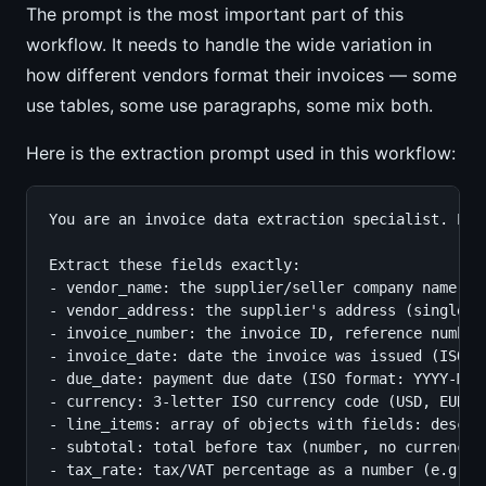
The prompt is the most important part of this
workflow. It needs to handle the wide variation in
how different vendors format their invoices — some
use tables, some use paragraphs, some mix both.
Here is the extraction prompt used in this workflow:
You are an invoice data extraction specialist. Ext
Extract these fields exactly:

- vendor_name: the supplier/seller company name

- vendor_address: the supplier's address (single st
- invoice_number: the invoice ID, reference number,
- invoice_date: date the invoice was issued (ISO fo
- due_date: payment due date (ISO format: YYYY-MM-D
- currency: 3-letter ISO currency code (USD, EUR, G
- line_items: array of objects with fields: descri
- subtotal: total before tax (number, no currency s
- tax_rate: tax/VAT percentage as a number (e.g. 20