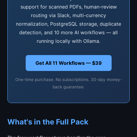
support for scanned PDFs, human-review
routing via Slack, multi-currency
normalization, PostgreSQL storage, duplicate
detection, and 10 more AI workflows — all
running locally with Ollama.
Get All 11 Workflows — $39
One-time purchase. No subscriptions. 30-day money-
back guarantee.
What's in the Full Pack