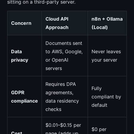
sitting on a third-party server.
Cloud API
n8n + Ollama
Concern
Approach
(Local)
Documents sent
Data
to AWS, Google,
Never leaves
privacy
or OpenAI
your server
servers
Requires DPA
Fully
GDPR
agreements,
compliant by
compliance
data residency
default
checks
$0.01–$0.15 per
$0 per
Cost
page (adds up