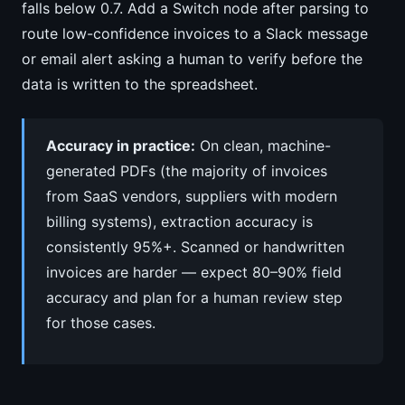
falls below 0.7. Add a Switch node after parsing to
route low-confidence invoices to a Slack message
or email alert asking a human to verify before the
data is written to the spreadsheet.
Accuracy in practice:
On clean, machine-
generated PDFs (the majority of invoices
from SaaS vendors, suppliers with modern
billing systems), extraction accuracy is
consistently 95%+. Scanned or handwritten
invoices are harder — expect 80–90% field
accuracy and plan for a human review step
for those cases.