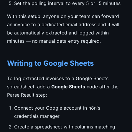
Set the polling interval to every 5 or 15 minutes
With this setup, anyone on your team can forward
an invoice to a dedicated email address and it will
be automatically extracted and logged within
minutes — no manual data entry required.
Writing to Google Sheets
To log extracted invoices to a Google Sheets
spreadsheet, add a
Google Sheets
node after the
Parse Result step:
Connect your Google account in n8n's
credentials manager
Create a spreadsheet with columns matching