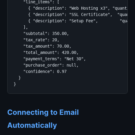
    "line_items": [

      { "description": "Web Hosting x3", "quantity
      { "description": "SSL Certificate",  "quanti
      { "description": "Setup Fee",         "quant
    ],

    "subtotal": 350.00,

    "tax_rate": 20,

    "tax_amount": 70.00,

    "total_amount": 420.00,

    "payment_terms": "Net 30",

    "purchase_order": null,

    "confidence": 0.97

  }

}
Connecting to Email
Automatically