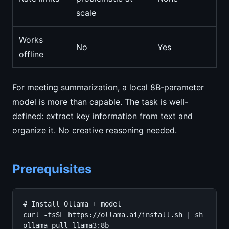
scale
Works
No
Yes
offline
For meeting summarization, a local 8B-parameter
model is more than capable. The task is well-
defined: extract key information from text and
organize it. No creative reasoning needed.
Prerequisites
# Install Ollama + model

curl -fsSL https://ollama.ai/install.sh | sh

ollama pull llama3:8b
