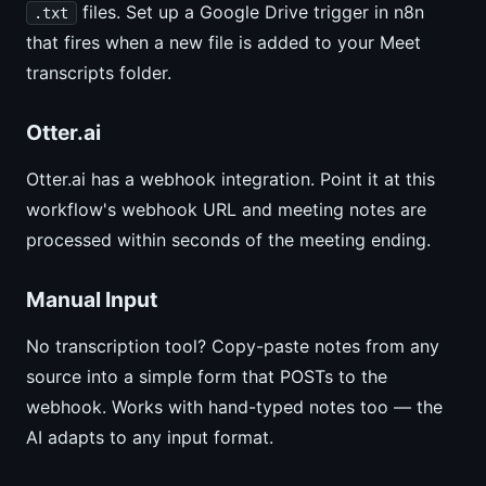
files. Set up a Google Drive trigger in n8n
.txt
that fires when a new file is added to your Meet
transcripts folder.
Otter.ai
Otter.ai has a webhook integration. Point it at this
workflow's webhook URL and meeting notes are
processed within seconds of the meeting ending.
Manual Input
No transcription tool? Copy-paste notes from any
source into a simple form that POSTs to the
webhook. Works with hand-typed notes too — the
AI adapts to any input format.