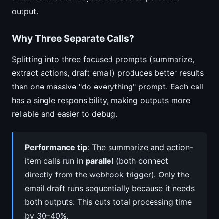
output.
Why Three Separate Calls?
Splitting into three focused prompts (summarize,
extract actions, draft email) produces better results
than one massive "do everything" prompt. Each call
has a single responsibility, making outputs more
reliable and easier to debug.
Performance tip:
The summarize and action-
item calls run in
parallel
(both connect
directly from the webhook trigger). Only the
email draft runs sequentially because it needs
both outputs. This cuts total processing time
by 30–40%.