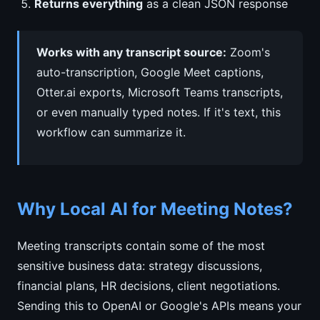
Returns everything
as a clean JSON response
Works with any transcript source:
Zoom's
auto-transcription, Google Meet captions,
Otter.ai exports, Microsoft Teams transcripts,
or even manually typed notes. If it's text, this
workflow can summarize it.
Why Local AI for Meeting Notes?
Meeting transcripts contain some of the most
sensitive business data: strategy discussions,
financial plans, HR decisions, client negotiations.
Sending this to OpenAI or Google's APIs means your