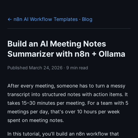
← n8n AI Workflow Templates
·
Blog
Build an AI Meeting Notes
Summarizer with n8n + Ollama
Published March 24, 2026 · 9 min read
After every meeting, someone has to turn a messy
transcript into structured notes with action items. It
takes 15–30 minutes per meeting. For a team with 5
meetings per day, that's over 10 hours per week
spent on meeting notes.
In this tutorial, you'll build an n8n workflow that