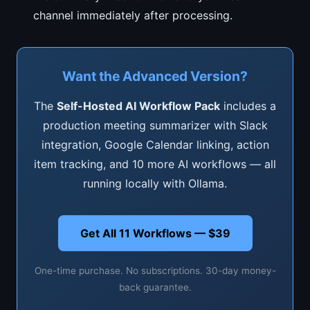
channel immediately after processing.
Want the Advanced Version?
The
Self-Hosted AI Workflow Pack
includes a
production meeting summarizer with Slack
integration, Google Calendar linking, action
item tracking, and 10 more AI workflows — all
running locally with Ollama.
Get All 11 Workflows — $39
One-time purchase. No subscriptions. 30-day money-
back guarantee.