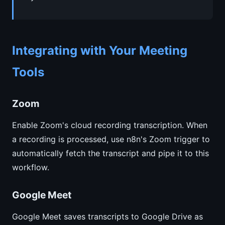
Integrating with Your Meeting
Tools
Zoom
Enable Zoom's cloud recording transcription. When
a recording is processed, use n8n's Zoom trigger to
automatically fetch the transcript and pipe it to this
workflow.
Google Meet
Google Meet saves transcripts to Google Drive as