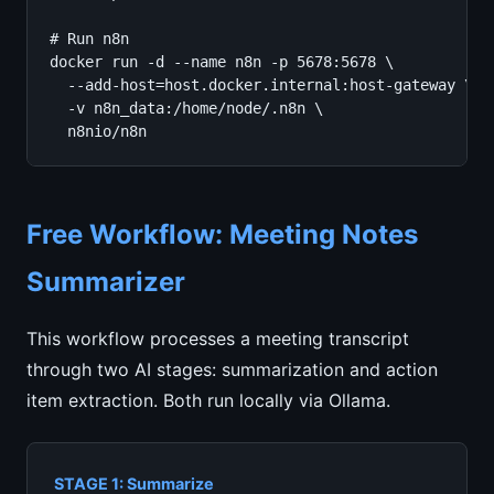
# Run n8n

docker run -d --name n8n -p 5678:5678 \

  --add-host=host.docker.internal:host-gateway \

  -v n8n_data:/home/node/.n8n \

  n8nio/n8n
Free Workflow: Meeting Notes
Summarizer
This workflow processes a meeting transcript
through two AI stages: summarization and action
item extraction. Both run locally via Ollama.
STAGE 1: Summarize