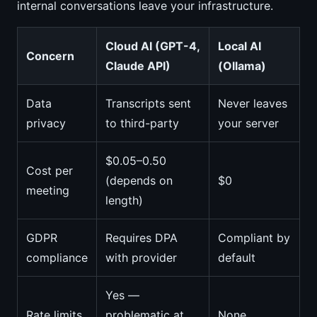
internal conversations leave your infrastructure.
Cloud AI (GPT-4,
Local AI
Concern
Claude API)
(Ollama)
Data
Transcripts sent
Never leaves
privacy
to third-party
your server
$0.05–0.50
Cost per
(depends on
$0
meeting
length)
GDPR
Requires DPA
Compliant by
compliance
with provider
default
Yes —
Rate limits
problematic at
None