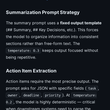
Summarization Prompt Strategy
The summary prompt uses a
fixed output template
(## Summary, ## Key Decisions, etc.). This forces
the model to organize information into consistent
sections rather than free-form text. The
keeps output focused without
temperature: 0.3
being repetitive.
Action Item Extraction
Action items require the most precise output. The
prompt asks for JSON with specific fields (
,
task
,
,
). At
owner
deadline
priority
temperature:
, the model is highly deterministic — critical
0.2
when downstream systems need to parse the