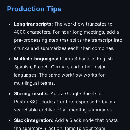
Production Tips
Long transcripts:
The workflow truncates to
4000 characters. For hour-long meetings, add a
pre-processing step that splits the transcript into
chunks and summarizes each, then combines.
Multiple languages:
Llama 3 handles English,
Spanish, French, German, and other major
languages. The same workflow works for
multilingual teams.
Storing results:
Add a Google Sheets or
PostgreSQL node after the response to build a
searchable archive of all meeting summaries.
Slack integration:
Add a Slack node that posts
the summary + action items to your team