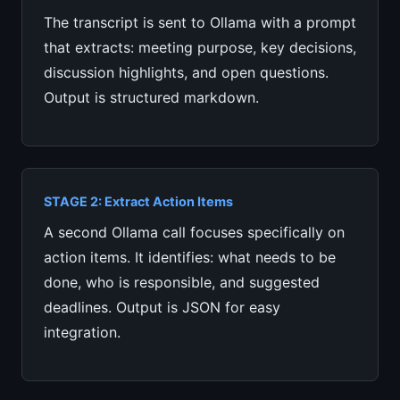
The transcript is sent to Ollama with a prompt
that extracts: meeting purpose, key decisions,
discussion highlights, and open questions.
Output is structured markdown.
STAGE 2: Extract Action Items
A second Ollama call focuses specifically on
action items. It identifies: what needs to be
done, who is responsible, and suggested
deadlines. Output is JSON for easy
integration.