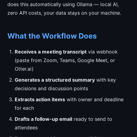
does this automatically using Ollama — local AI,
zero API costs, your data stays on your machine.
What the Workflow Does
Receives a meeting transcript
via webhook
(paste from Zoom, Teams, Google Meet, or
Otter.ai)
Generates a structured summary
with key
decisions and discussion points
Extracts action items
with owner and deadline
for each
Drafts a follow-up email
ready to send to
attendees