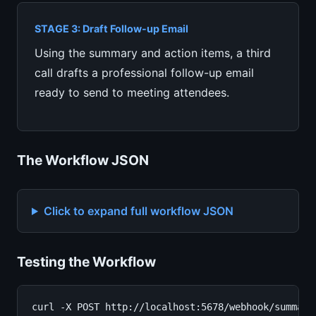
STAGE 3: Draft Follow-up Email
Using the summary and action items, a third
call drafts a professional follow-up email
ready to send to meeting attendees.
The Workflow JSON
Click to expand full workflow JSON
Testing the Workflow
curl -X POST http://localhost:5678/webhook/summariz