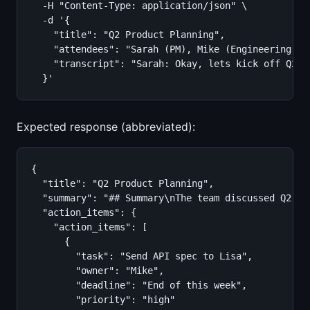
  -H "Content-Type: application/json" \

  -d '{

    "title": "Q2 Product Planning",

    "attendees": "Sarah (PM), Mike (Engineering), L
    "transcript": "Sarah: Okay, lets kick off Q2 p
  }'
Expected response (abbreviated):
{

  "title": "Q2 Product Planning",

  "summary": "## Summary\nThe team discussed Q2 pr
  "action_items": {

    "action_items": [

      {

        "task": "Send API spec to Lisa",

        "owner": "Mike",

        "deadline": "End of this week",

        "priority": "high"
