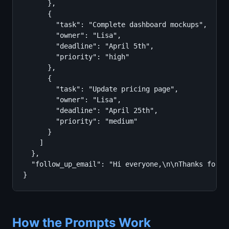
      },

      {

        "task": "Complete dashboard mockups",

        "owner": "Lisa",

        "deadline": "April 5th",

        "priority": "high"

      },

      {

        "task": "Update pricing page",

        "owner": "Lisa",

        "deadline": "April 25th",

        "priority": "medium"

      }

    ]

  },

  "follow_up_email": "Hi everyone,\n\nThanks for a
}
How the Prompts Work