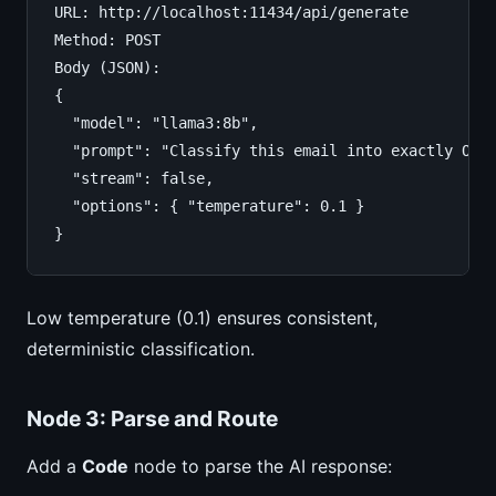
URL: http://localhost:11434/api/generate

Method: POST

Body (JSON):

{

  "model": "llama3:8b",

  "prompt": "Classify this email into exactly ONE
  "stream": false,

  "options": { "temperature": 0.1 }

}
Low temperature (0.1) ensures consistent,
deterministic classification.
Node 3: Parse and Route
Add a
Code
node to parse the AI response: