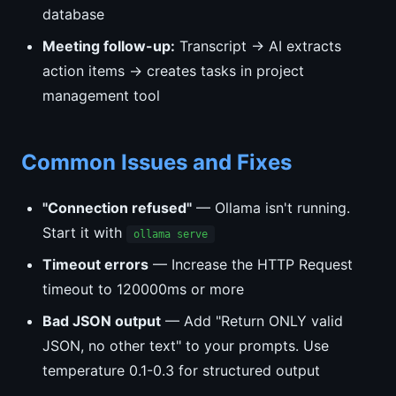
database
Meeting follow-up:
Transcript → AI extracts
action items → creates tasks in project
management tool
Common Issues and Fixes
"Connection refused"
— Ollama isn't running.
Start it with
ollama serve
Timeout errors
— Increase the HTTP Request
timeout to 120000ms or more
Bad JSON output
— Add "Return ONLY valid
JSON, no other text" to your prompts. Use
temperature 0.1-0.3 for structured output