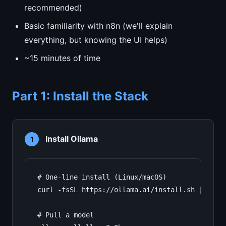
recommended)
Basic familiarity with n8n (we'll explain
everything, but knowing the UI helps)
~15 minutes of time
Part 1: Install the Stack
Install Ollama
1
# One-line install (Linux/macOS)

curl -fsSL https://ollama.ai/install.sh | sh

# Pull a model
