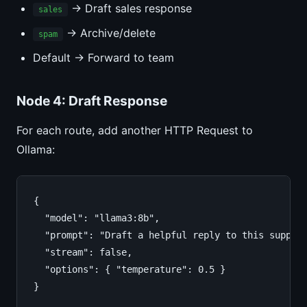
→ Draft sales response
sales
→ Archive/delete
spam
Default → Forward to team
Node 4: Draft Response
For each route, add another HTTP Request to
Ollama:
{

  "model": "llama3:8b",

  "prompt": "Draft a helpful reply to this support
  "stream": false,

  "options": { "temperature": 0.5 }

}