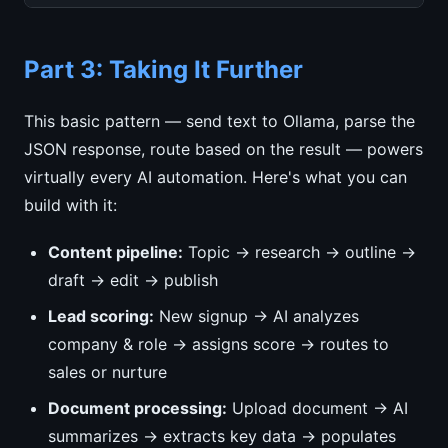
Part 3: Taking It Further
This basic pattern — send text to Ollama, parse the
JSON response, route based on the result — powers
virtually every AI automation. Here's what you can
build with it:
Content pipeline:
Topic → research → outline →
draft → edit → publish
Lead scoring:
New signup → AI analyzes
company & role → assigns score → routes to
sales or nurture
Document processing:
Upload document → AI
summarizes → extracts key data → populates