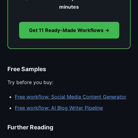
minutes
Get 11 Ready-Made Workflows →
Free Samples
Try before you buy:
Free workflow: Social Media Content Generator
Free workflow: AI Blog Writer Pipeline
Further Reading