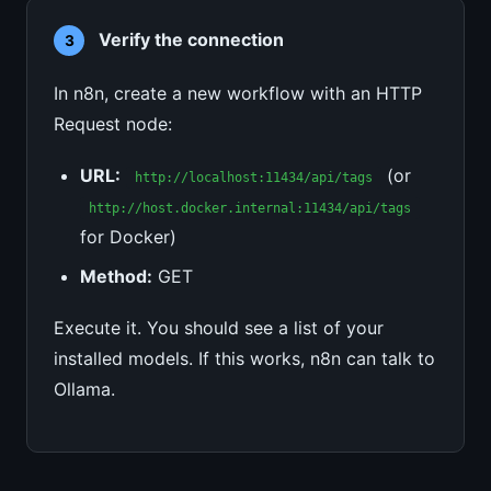
Verify the connection
3
In n8n, create a new workflow with an HTTP
Request node:
URL:
(or
http://localhost:11434/api/tags
http://host.docker.internal:11434/api/tags
for Docker)
Method:
GET
Execute it. You should see a list of your
installed models. If this works, n8n can talk to
Ollama.