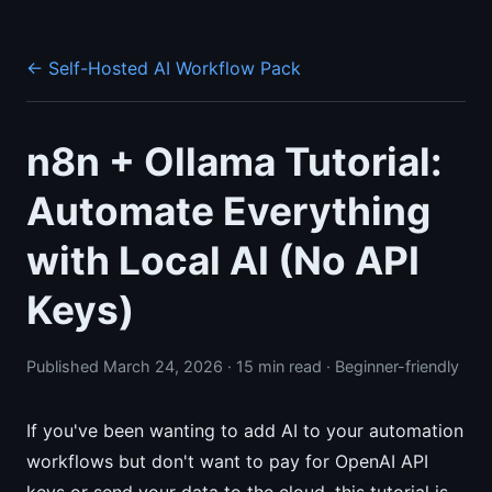
← Self-Hosted AI Workflow Pack
n8n + Ollama Tutorial:
Automate Everything
with Local AI (No API
Keys)
Published March 24, 2026 · 15 min read · Beginner-friendly
If you've been wanting to add AI to your automation
workflows but don't want to pay for OpenAI API