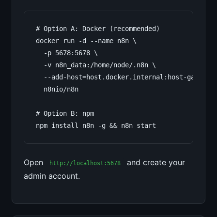
# Option A: Docker (recommended)

docker run -d --name n8n \

  -p 5678:5678 \

  -v n8n_data:/home/node/.n8n \

  --add-host=host.docker.internal:host-gateway 
  n8nio/n8n

# Option B: npm

npm install n8n -g && n8n start
Open
and create your
http://localhost:5678
admin account.