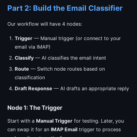
Part 2: Build the Email Classifier
Our workflow will have 4 nodes:
Trigger
— Manual trigger (or connect to your
email via IMAP)
Classify
— AI classifies the email intent
Route
— Switch node routes based on
classification
Draft Response
— AI drafts an appropriate reply
Node 1: The Trigger
Start with a
Manual Trigger
for testing. Later, you
can swap it for an
IMAP Email
trigger to process