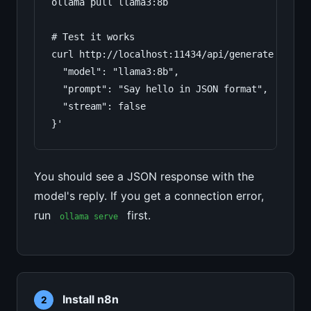
ollama pull llama3:8b

# Test it works

curl http://localhost:11434/api/generate -d '{

  "model": "llama3:8b",

  "prompt": "Say hello in JSON format",

  "stream": false

}'
You should see a JSON response with the
model's reply. If you get a connection error,
run
first.
ollama serve
Install n8n
2