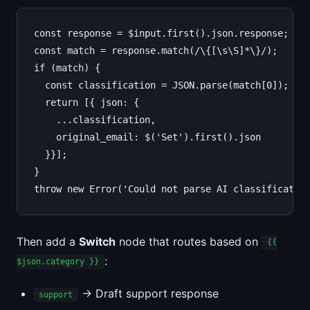
const response = $input.first().json.response;

const match = response.match(/\{[\s\S]*\}/);

if (match) {

  const classification = JSON.parse(match[0]);

  return [{ json: {

    ...classification,

    original_email: $('Set').first().json

  }}];

}

throw new Error('Could not parse AI classificatio
Then add a
Switch
node that routes based on
{{
:
$json.category }}
→ Draft support response
support