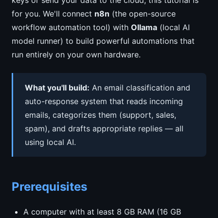
keys or send your data to the cloud, this tutorial is
for you. We'll connect
n8n
(the open-source
workflow automation tool) with
Ollama
(local AI
model runner) to build powerful automations that
run entirely on your own hardware.
What you'll build:
An email classification and
auto-response system that reads incoming
emails, categorizes them (support, sales,
spam), and drafts appropriate replies — all
using local AI.
Prerequisites
A computer with at least 8 GB RAM (16 GB