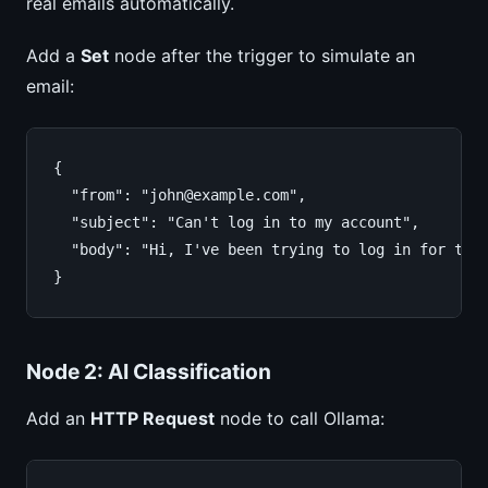
real emails automatically.
Add a
Set
node after the trigger to simulate an
email:
{

  "from": "john@example.com",

  "subject": "Can't log in to my account",

  "body": "Hi, I've been trying to log in for the 
}
Node 2: AI Classification
Add an
HTTP Request
node to call Ollama: