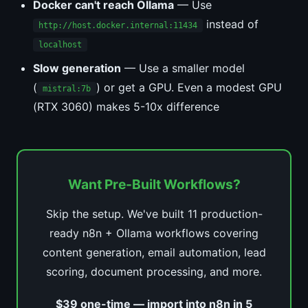
Docker can't reach Ollama
— Use
instead of
http://host.docker.internal:11434
localhost
Slow generation
— Use a smaller model
(
) or get a GPU. Even a modest GPU
mistral:7b
(RTX 3060) makes 5-10x difference
Want Pre-Built Workflows?
Skip the setup. We've built 11 production-
ready n8n + Ollama workflows covering
content generation, email automation, lead
scoring, document processing, and more.
$39 one-time — import into n8n in 5